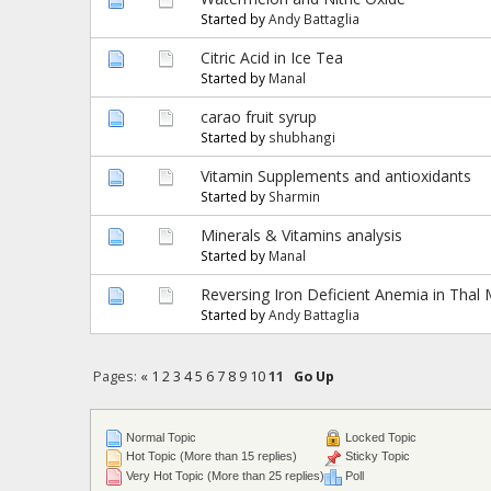
Started by
Andy Battaglia
Citric Acid in Ice Tea
Started by
Manal
carao fruit syrup
Started by
shubhangi
Vitamin Supplements and antioxidants
Started by
Sharmin
Minerals & Vitamins analysis
Started by
Manal
Reversing Iron Deficient Anemia in Thal 
Started by
Andy Battaglia
Pages:
«
1
2
3
4
5
6
7
8
9
10
11
Go Up
Normal Topic
Locked Topic
Hot Topic (More than 15 replies)
Sticky Topic
Very Hot Topic (More than 25 replies)
Poll