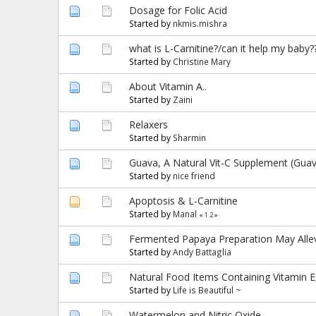
Dosage for Folic Acid
Started by
nkmis.mishra
what is L-Carnitine?/can it help my baby?
Started by
Christine Mary
About Vitamin A..
Started by
Zaini
Relaxers
Started by
Sharmin
Guava, A Natural Vit-C Supplement (Guav
Started by
nice friend
Apoptosis & L-Carnitine
Started by
Manal
«
1
2
»
Fermented Papaya Preparation May Allevi
Started by
Andy Battaglia
Natural Food Items Containing Vitamin E
Started by
Life is Beautiful ~
Watermelon and Nitric Oxide