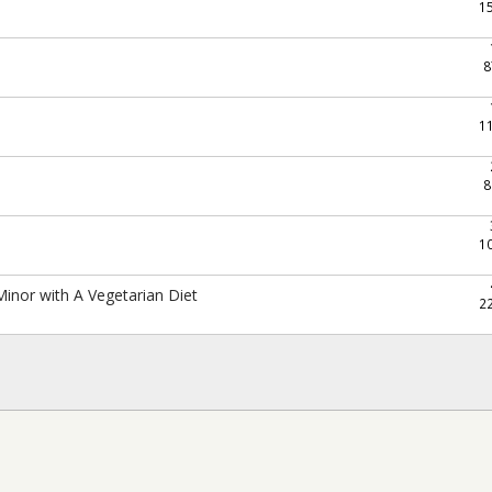
1
8
1
8
1
Minor with A Vegetarian Diet
2