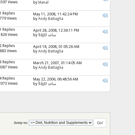
5597 Views
by
Manal
1 Replies
May 11, 2008, 11:42:24 PM
779 Views
by
Andy Battaglia
1 Replies
April 28, 2008, 12:36:11 PM
1826 Views
by
§ãJ¡Ð ساجد
2 Replies
April 18, 2008, 01:05:26 AM
683 Views
by
Andy Battaglia
3 Replies
March 21, 2007, 01:14:05 AM
0387 Views
by
Andy Battaglia
4 Replies
May 22, 2006, 06:48:56 AM
2073 Views
by
§ãJ¡Ð ساجد
Jump to: