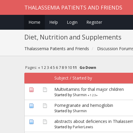
THALASSEMIA PATIENTS AND FRIENDS
Home
Help
Login
Register
Diet, Nutrition and Supplements
Thalassemia Patients and Friends
Discussion Forum
Pages:
«
1
2
3
4
5
6
7
8
9
10
11
Go Down
Subject
/
Started by
Multivitamins for thal major children
Started by
Sharmin
«
1
2
3
»
Pomegranate and hemoglobin
Started by
Sharmin
abstracts about deficiences in Thalasse
Started by
ParkerLewis