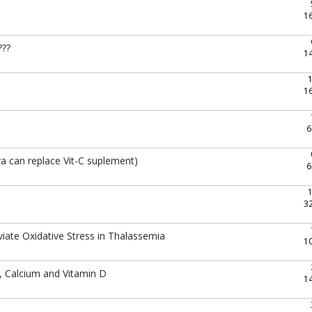
1
???
1
1
6
a can replace Vit-C suplement)
6
3
ate Oxidative Stress in Thalassemia
1
, Calcium and Vitamin D
1