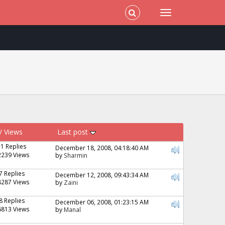
/
Views
Last post
31 Replies
December 18, 2008, 04:18:40 AM
2239 Views
by
Sharmin
7 Replies
December 12, 2008, 09:43:34 AM
8287 Views
by
Zaini
8 Replies
December 06, 2008, 01:23:15 AM
6813 Views
by
Manal