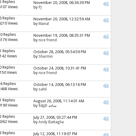
5 Replies
November 20, 2008, 06:36:39 PM
6107 Views
by
PJ
6 Replies
November 20, 2008, 12:32:59 AM
4210 Views
by
Manal
10 Replies
November 19, 2008, 08:35:31 PM
6176 Views
by
nice friend
1 Replies
October 28, 2008, 05:54:59 PM
142 Views
by
Sharmin
0 Replies
October 24, 2008, 10:31:41 PM
150 Views
by
nice friend
16 Replies
October 14, 2008, 06:13:16 PM
2468 Views
by
sahil
1 Replies
August 26, 2008, 11:14:01 AM
0190 Views
by
§ãJ¡Ð ساجد
2 Replies
July 27, 2008, 03:27:44 PM
4362 Views
by
Andy Battaglia
3 Replies
July 12, 2008, 11:19:07 PM