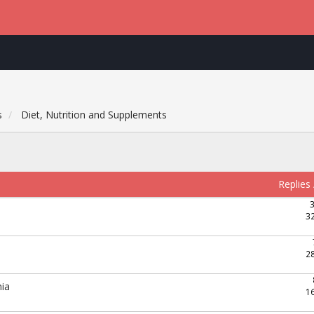
s
Diet, Nutrition and Supplements
Replies
3
2
mia
1