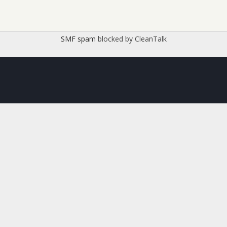
SMF spam
blocked by CleanTalk