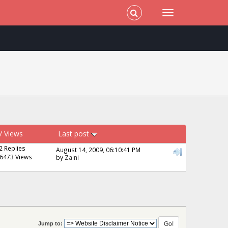
/
Views
Last post
2 Replies
August 14, 2009, 06:10:41 PM
6473 Views
by
Zaini
Jump to: