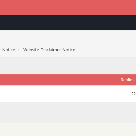
r Notice
Website Disclaimer Notice
Replies
22