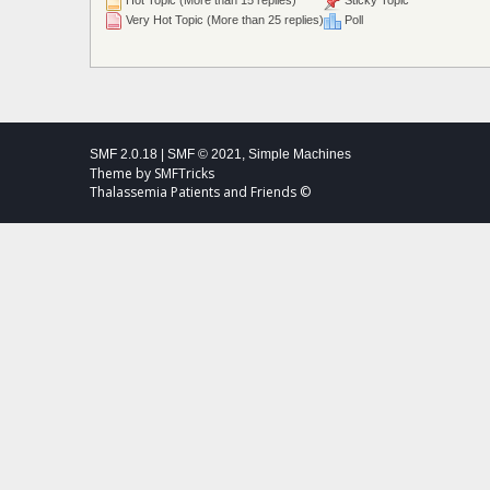
Hot Topic (More than 15 replies)
Sticky Topic
Very Hot Topic (More than 25 replies)
Poll
SMF 2.0.18
|
SMF © 2021
,
Simple Machines
Theme by
SMFTricks
Thalassemia Patients and Friends ©