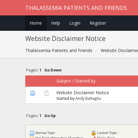
THALASSEMIA PATIENTS AND FRIENDS
Home
Help
Login
Register
Website Disclaimer Notice
Thalassemia Patients and Friends
Website Disclaime
Pages:
1
Go Down
Subject
/
Started by
Website Disclaimer Notice
Started by
Andy Battaglia
Pages:
1
Go Up
Normal Topic
Locked Topic