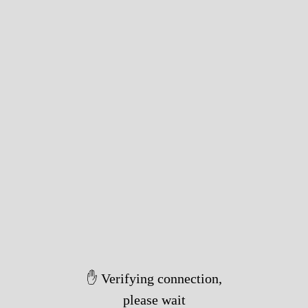
✋ Verifying connection,
please wait