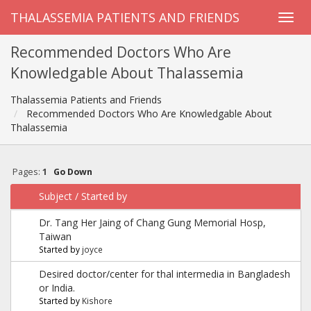
THALASSEMIA PATIENTS AND FRIENDS
Recommended Doctors Who Are
Knowledgable About Thalassemia
Thalassemia Patients and Friends
Recommended Doctors Who Are Knowledgable About
Thalassemia
Pages:
1
Go Down
Subject
/
Started by
Dr. Tang Her Jaing of Chang Gung Memorial Hosp,
Taiwan
Started by
joyce
Desired doctor/center for thal intermedia in Bangladesh
or India.
Started by
Kishore