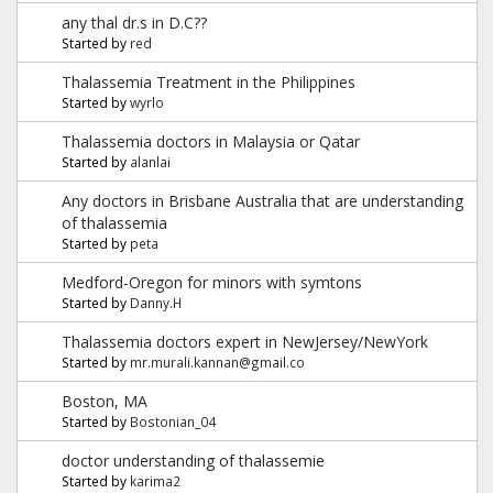
any thal dr.s in D.C??
Started by
red
Thalassemia Treatment in the Philippines
Started by
wyrlo
Thalassemia doctors in Malaysia or Qatar
Started by
alanlai
Any doctors in Brisbane Australia that are understanding
of thalassemia
Started by
peta
Medford-Oregon for minors with symtons
Started by
Danny.H
Thalassemia doctors expert in NewJersey/NewYork
Started by
mr.murali.kannan@gmail.co
Boston, MA
Started by
Bostonian_04
doctor understanding of thalassemie
Started by
karima2