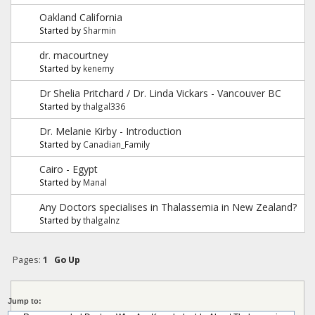
Oakland California
Started by
Sharmin
dr. macourtney
Started by
kenemy
Dr Shelia Pritchard / Dr. Linda Vickars - Vancouver BC
Started by
thalgal336
Dr. Melanie Kirby - Introduction
Started by
Canadian_Family
Cairo - Egypt
Started by
Manal
Any Doctors specialises in Thalassemia in New Zealand?
Started by
thalgalnz
Pages:
1
Go Up
Jump to: