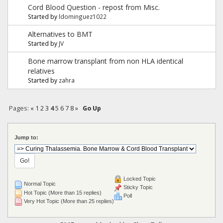
Cord Blood Question - repost from Misc.
Started by
ldominguez1022
Alternatives to BMT
Started by
JV
Bone marrow transplant from non HLA identical
relatives
Started by
zahra
Pages:
«
1
2
3
4
5
6
7
8
»
Go Up
Jump to:
Locked Topic
Normal Topic
Sticky Topic
Hot Topic (More than 15 replies)
Poll
Very Hot Topic (More than 25 replies)