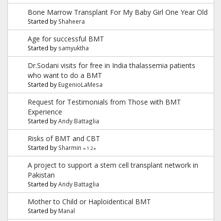
Bone Marrow Transplant For My Baby Girl One Year Old
Started by
Shaheera
Age for successful BMT
Started by
samyuktha
Dr.Sodani visits for free in India thalassemia patients
who want to do a BMT
Started by
EugenioLaMesa
Request for Testimonials from Those with BMT
Experience
Started by
Andy Battaglia
Risks of BMT and CBT
Started by
Sharmin
«
1
2
»
A project to support a stem cell transplant network in
Pakistan
Started by
Andy Battaglia
Mother to Child or Haploidentical BMT
Started by
Manal