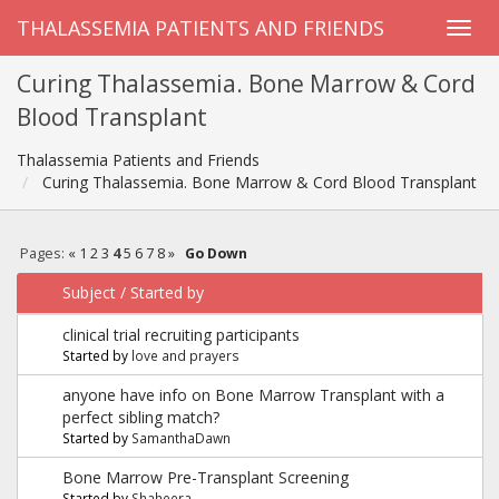
THALASSEMIA PATIENTS AND FRIENDS
Curing Thalassemia. Bone Marrow & Cord
Blood Transplant
Thalassemia Patients and Friends
Curing Thalassemia. Bone Marrow & Cord Blood Transplant
Pages:
«
1
2
3
4
5
6
7
8
»
Go Down
Subject
/
Started by
clinical trial recruiting participants
Started by
love and prayers
anyone have info on Bone Marrow Transplant with a
perfect sibling match?
Started by
SamanthaDawn
Bone Marrow Pre-Transplant Screening
Started by
Shaheera