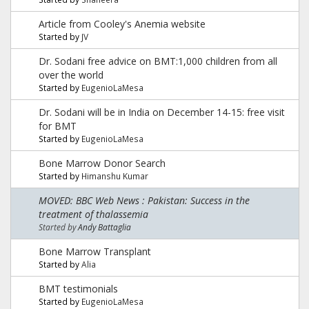
Article from Cooley's Anemia website
Started by
JV
Dr. Sodani free advice on BMT:1,000 children from all
over the world
Started by
EugenioLaMesa
Dr. Sodani will be in India on December 14-15: free visit
for BMT
Started by
EugenioLaMesa
Bone Marrow Donor Search
Started by
Himanshu Kumar
MOVED: BBC Web News : Pakistan: Success in the
treatment of thalassemia
Started by
Andy Battaglia
Bone Marrow Transplant
Started by
Alia
BMT testimonials
Started by
EugenioLaMesa