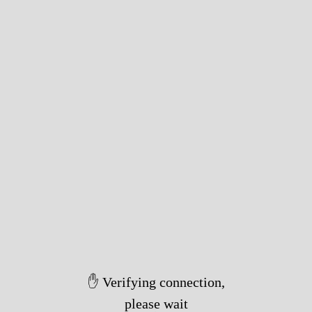
✋ Verifying connection,
please wait