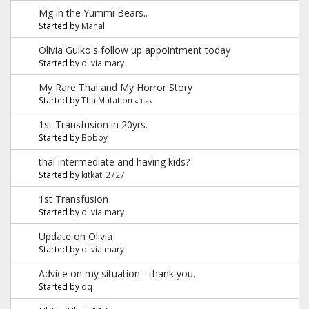
Mg in the Yummi Bears..
Started by
Manal
Olivia Gulko's follow up appointment today
Started by
olivia mary
My Rare Thal and My Horror Story
Started by
ThalMutation
«
1
2
»
1st Transfusion in 20yrs.
Started by
Bobby
thal intermediate and having kids?
Started by
kitkat_2727
1st Transfusion
Started by
olivia mary
Update on Olivia
Started by
olivia mary
Advice on my situation - thank you.
Started by
dq