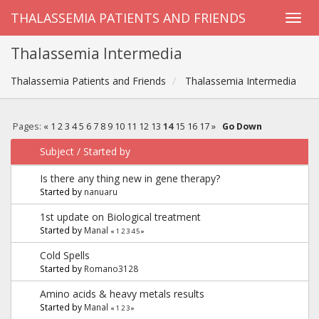
THALASSEMIA PATIENTS AND FRIENDS
Thalassemia Intermedia
Thalassemia Patients and Friends
Thalassemia Intermedia
Pages:
«
1
2
3
4
5
6
7
8
9
10
11
12
13
14
15
16
17
»
Go Down
Subject
/
Started by
Is there any thing new in gene therapy?
Started by
nanuaru
1st update on Biological treatment
Started by
Manal
«
1
2
3
4
5
»
Cold Spells
Started by
Romano3128
Amino acids & heavy metals results
Started by
Manal
«
1
2
3
»