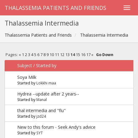
THALASSEMIA PATIENTS AND FRIENDS
Thalassemia Intermedia
Thalassemia Patients and Friends
Thalassemia Intermedia
Pages:
«
1
2
3
4
5
6
7
8
9
10
11
12
13
14
15
16
17
»
Go Down
Subject
/
Started by
Soya Milk
Started by
Lokkhi maa
Hydrea --update after 2 years--
Started by
Manal
thal intermedia and "flu"
Started by
jzd24
New to this forum - Seek Andy's advice
Started by
SYT