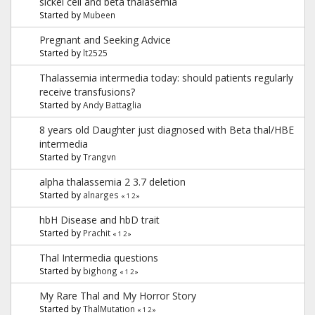
sickel cell and beta thalasemia
Started by
Mubeen
Pregnant and Seeking Advice
Started by
lt2525
Thalassemia intermedia today: should patients regularly
receive transfusions?
Started by
Andy Battaglia
8 years old Daughter just diagnosed with Beta thal/HBE
intermedia
Started by
Trangvn
alpha thalassemia 2 3.7 deletion
Started by
alnarges
«
1
2
»
hbH Disease and hbD trait
Started by
Prachit
«
1
2
»
Thal Intermedia questions
Started by
bighong
«
1
2
»
My Rare Thal and My Horror Story
Started by
ThalMutation
«
1
2
»