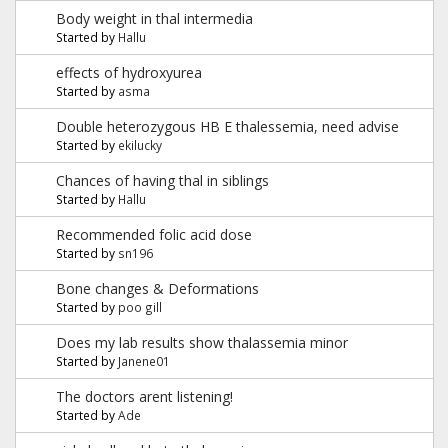
Body weight in thal intermedia
Started by
Hallu
effects of hydroxyurea
Started by
asma
Double heterozygous HB E thalessemia, need advise
Started by
ekilucky
Chances of having thal in siblings
Started by
Hallu
Recommended folic acid dose
Started by
sn196
Bone changes & Deformations
Started by
poo gill
Does my lab results show thalassemia minor
Started by
Janene01
The doctors arent listening!
Started by
Ade