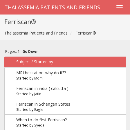
THALASSEMIA PATIENTS AND FRIENDS
Ferriscan®
Thalassemia Patients and Friends
Ferriscan®
Pages:
1
Go Down
Subject
/
Started by
MRI hesitation..why do it??
Started by
MomI
Ferriscan in india ( calcutta )
Started by
jatin
Ferriscan in Schengen States
Started by
Eagle
When to do first Ferriscan?
Started by
Syeda