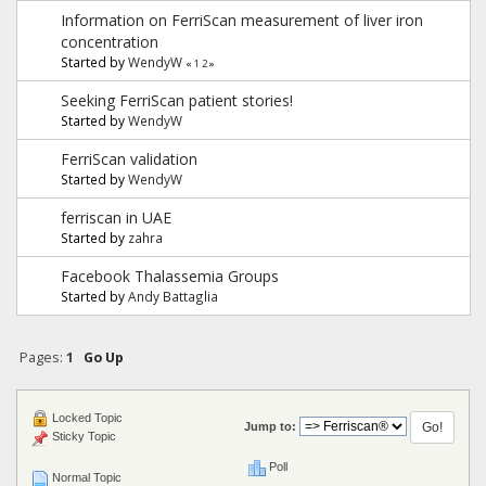
Information on FerriScan measurement of liver iron
concentration
Started by
WendyW
«
1
2
»
Seeking FerriScan patient stories!
Started by
WendyW
FerriScan validation
Started by
WendyW
ferriscan in UAE
Started by
zahra
Facebook Thalassemia Groups
Started by
Andy Battaglia
Pages:
1
Go Up
Locked Topic
Jump to:
Sticky Topic
Poll
Normal Topic