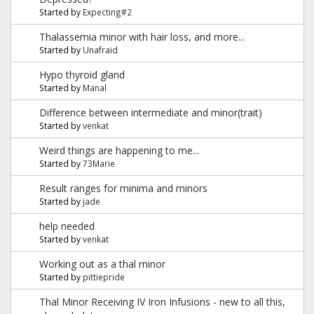
Started by
Expecting#2
Thalassemia minor with hair loss, and more...
Started by
Unafraid
Hypo thyroid gland
Started by
Manal
Difference between intermediate and minor(trait)
Started by
venkat
Weird things are happening to me...
Started by
73Marie
Result ranges for minima and minors
Started by
jade
help needed
Started by
venkat
Working out as a thal minor
Started by
pittiepride
Thal Minor Receiving IV Iron Infusions - new to all this,