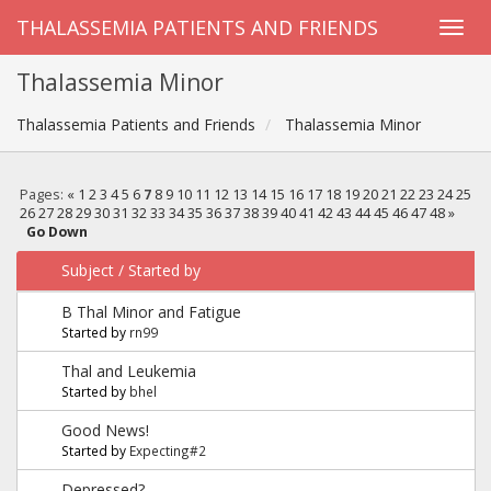
THALASSEMIA PATIENTS AND FRIENDS
Thalassemia Minor
Thalassemia Patients and Friends
Thalassemia Minor
Pages:
«
1
2
3
4
5
6
7
8
9
10
11
12
13
14
15
16
17
18
19
20
21
22
23
24
25
26
27
28
29
30
31
32
33
34
35
36
37
38
39
40
41
42
43
44
45
46
47
48
»
Go Down
Subject
/
Started by
B Thal Minor and Fatigue
Started by
rn99
Thal and Leukemia
Started by
bhel
Good News!
Started by
Expecting#2
Depressed?