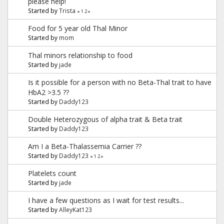
please help!
Started by
Trista
«
1
2
»
Food for 5 year old Thal Minor
Started by
mom
Thal minors relationship to food
Started by
jade
Is it possible for a person with no Beta-Thal trait to have
HbA2 >3.5 ??
Started by
Daddy123
Double Heterozygous of alpha trait & Beta trait
Started by
Daddy123
Am I a Beta-Thalassemia Carrier ??
Started by
Daddy123
«
1
2
»
Platelets count
Started by
jade
I have a few questions as I wait for test results...
Started by
AlleyKat123