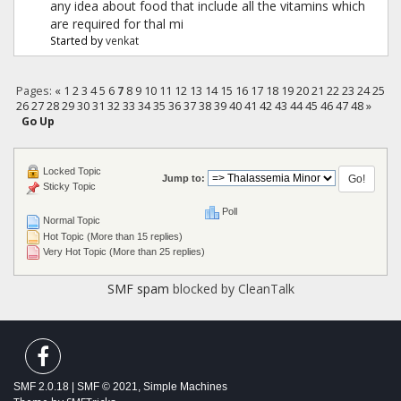
any idea about food that include all the vitamins which
are required for thal mi
Started by
venkat
Pages:
«
1
2
3
4
5
6
7
8
9
10
11
12
13
14
15
16
17
18
19
20
21
22
23
24
25
26
27
28
29
30
31
32
33
34
35
36
37
38
39
40
41
42
43
44
45
46
47
48
»
Go Up
Locked Topic
Jump to:
Sticky Topic
Poll
Normal Topic
Hot Topic (More than 15 replies)
Very Hot Topic (More than 25 replies)
SMF spam
blocked by CleanTalk
SMF 2.0.18
|
SMF © 2021
,
Simple Machines