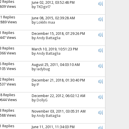
2 Replies
June 02, 2012, 03:52:48 PM
609 Views
by
TKDgirl7
11 Replies
June 08, 2015, 02:39:28 AM
2889 Views
by
Lokkhi maa
1 Replies
December 15, 2018, 07:29:26 PM
447 Views
by
Andy Battaglia
3 Replies
March 10, 2019, 10:51:23 PM
366 Views
by
Andy Battaglia
5 Replies
August 25, 2011, 04:03:10 AM
105 Views
by
ladybug
2 Replies
December 21, 2018, 01:30:40 PM
537 Views
by
IF
18 Replies
December 22, 2012, 06:02:12 AM
9644 Views
by
DollyG
3 Replies
November 03, 2011, 03:05:31 AM
588 Views
by
Andy Battaglia
1 Replies
June 11, 2011, 11:34:03 PM