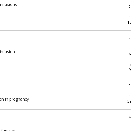
 infusions
7
1
4
infusion
6
9
5
on in pregnancy
3
8
sfunction