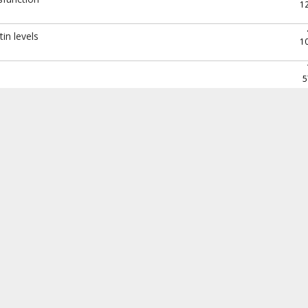
1
in levels
1
5
1
1
1
8
n question? Readings included.
1
5