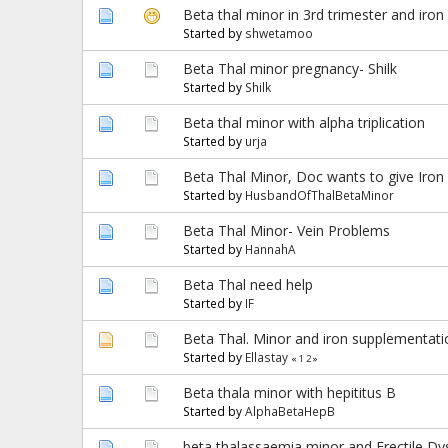
Beta thal minor in 3rd trimester and iron
Started by
shwetamoo
Beta Thal minor pregnancy- Shilk
Started by
Shilk
Beta thal minor with alpha triplication
Started by
urja
Beta Thal Minor, Doc wants to give Iron 
Started by
HusbandOfThalBetaMinor
Beta Thal Minor- Vein Problems
Started by
HannahA
Beta Thal need help
Started by
IF
Beta Thal. Minor and iron supplementati
Started by
Ellastay
«
1
2
»
Beta thala minor with hepititus B
Started by
AlphaBetaHepB
beta thalassaemia minor and Erectile Dy