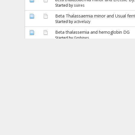
Started by
suires
Beta Thalassaemia minor and Usual ferrit
Started by
activelazy
Beta thalassemia and hemoglobin DG
Started by
Gmhines
Beta Thalassemia Minor
Started by
Novita
BETA THALASSEMIA MINOR
Started by
goutamapu
Beta Thalassemia Minor & Supplements
Started by
Manjit
Beta Thalassemia minor and Hb S Trait
Started by
MKGORAI
Beta Thalassemia Minor and Iron infusio
Started by
HusbandOfThalBetaMinor
beta thalassemia trait