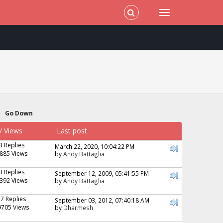
»
Go Down
/
Views
Last post
3 Replies
March 22, 2020, 10:04:22 PM
885 Views
by
Andy Battaglia
3 Replies
September 12, 2009, 05:41:55 PM
392 Views
by
Andy Battaglia
17 Replies
September 03, 2012, 07:40:18 AM
9705 Views
by
Dharmesh