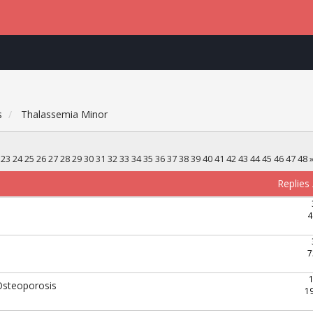
s
Thalassemia Minor
23
24
25
26
27
28
29
30
31
32
33
34
35
36
37
38
39
40
41
42
43
44
45
46
47
48
Replies
4
7
Osteoporosis
1