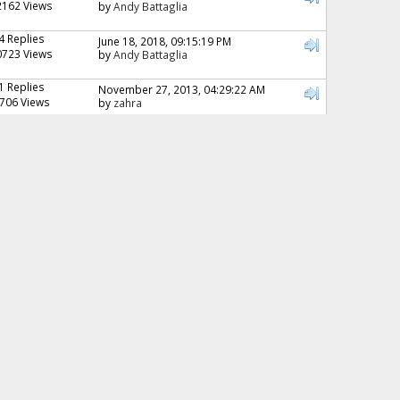
2162 Views
by
Andy Battaglia
4 Replies
June 18, 2018, 09:15:19 PM
0723 Views
by
Andy Battaglia
1 Replies
November 27, 2013, 04:29:22 AM
706 Views
by
zahra
6 Replies
April 12, 2011, 11:40:57 AM
4695 Views
by
nat
10 Replies
August 21, 2013, 02:09:09 AM
5233 Views
by
Andy Battaglia
1 Replies
November 10, 2015, 07:12:51 PM
3019 Views
by
honeybee13
4 Replies
May 07, 2013, 03:19:32 PM
439 Views
by
MKGORAI
10 Replies
October 10, 2014, 11:35:53 PM
6797 Views
by
Andy Battaglia
0 Replies
July 01, 2011, 08:01:59 AM
083 Views
by
pamschua