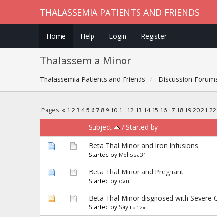
THALASSEMIA PATIENTS AND FRIENDS
Home
Help
Login
Register
Thalassemia Minor
Thalassemia Patients and Friends
Discussion Forum
Pages:
«
1
2
3
4
5
6
7
8
9
10
11
12
13
14
15
16
17
18
19
20
21
22
Subject
/
Started by
Beta Thal Minor and Iron Infusions
Started by
Melissa31
Beta Thal Minor and Pregnant
Started by
dan
Beta Thal Minor disgnosed with Severe 
Started by
Sayli
«
1
2
»