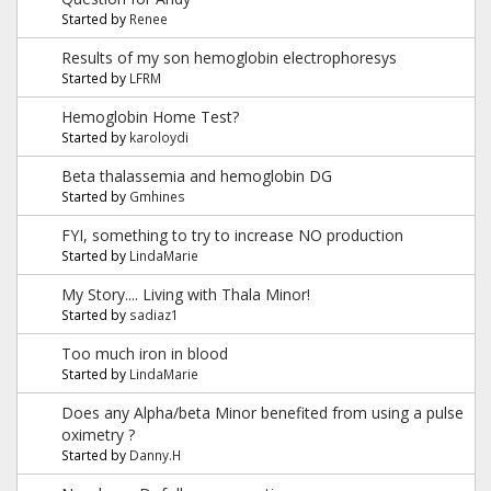
Started by
Renee
Results of my son hemoglobin electrophoresys
Started by
LFRM
Hemoglobin Home Test?
Started by
karoloydi
Beta thalassemia and hemoglobin DG
Started by
Gmhines
FYI, something to try to increase NO production
Started by
LindaMarie
My Story.... Living with Thala Minor!
Started by
sadiaz1
Too much iron in blood
Started by
LindaMarie
Does any Alpha/beta Minor benefited from using a pulse
oximetry ?
Started by
Danny.H