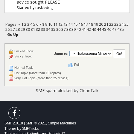
advice sought PLEASE
Started by
ruskiedog
Pages:
«
1
2
3
4
5
6
7
8
9
10
11
12
13
14
15
16
17
18
19
20
21
22
23
24
25
26
27
28
29
30
31
32
33
34
35
36
37
38
39
40
41
42
43
44
45
46
47
48
»
Go Up
Locked Topic
Jump to:
Sticky Topic
Poll
Normal Topic
Hot Topic (More than 15 replies)
Very Hot Topic (More than 25 replies)
SMF spam
blocked by CleanTalk
SMF 2.0.18
|
SMF © 2021
,
Simple Machines
Theme by
SMFTricks
Thalassemia Patients and Friends ©