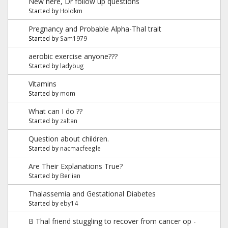
New here, Dr follow up questions
Started by
Holdkm
Pregnancy and Probable Alpha-Thal trait
Started by
Sam1979
aerobic exercise anyone???
Started by
ladybug
Vitamins
Started by
mom
What can I do ??
Started by
zaltan
Question about children.
Started by
nacmacfeegle
Are Their Explanations True?
Started by
Berlian
Thalassemia and Gestational Diabetes
Started by
eby14
B Thal friend stuggling to recover from cancer op -