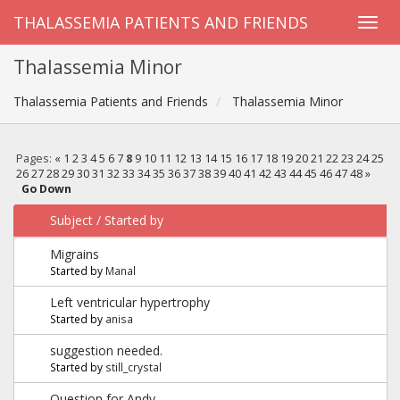
THALASSEMIA PATIENTS AND FRIENDS
Thalassemia Minor
Thalassemia Patients and Friends
Thalassemia Minor
Pages:
«
1
2
3
4
5
6
7
8
9
10
11
12
13
14
15
16
17
18
19
20
21
22
23
24
25
26
27
28
29
30
31
32
33
34
35
36
37
38
39
40
41
42
43
44
45
46
47
48
»
Go Down
Subject
/
Started by
Migrains
Started by
Manal
Left ventricular hypertrophy
Started by
anisa
suggestion needed.
Started by
still_crystal
Question for Andy