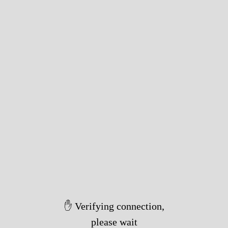
✋ Verifying connection,
please wait