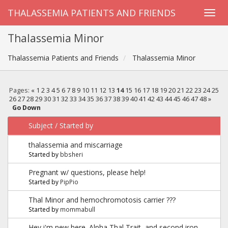
THALASSEMIA PATIENTS AND FRIENDS
Thalassemia Minor
Thalassemia Patients and Friends
Thalassemia Minor
Pages:
«
1
2
3
4
5
6
7
8
9
10
11
12
13
14
15
16
17
18
19
20
21
22
23
24
25
26
27
28
29
30
31
32
33
34
35
36
37
38
39
40
41
42
43
44
45
46
47
48
»
Go Down
Subject
/
Started by
thalassemia and miscarriage
Started by
bbsheri
Pregnant w/ questions, please help!
Started by
PipPio
Thal Minor and hemochromotosis carrier ???
Started by
mommabull
Hey i'm new here. Alpha Thal Trait, and second iron