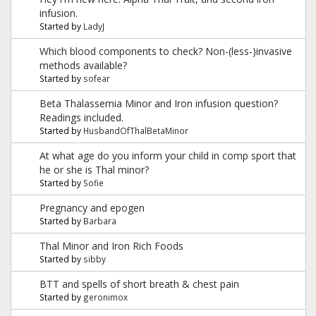
infusion.
Started by
LadyJ
Which blood components to check? Non-(less-)invasive
methods available?
Started by
sofear
Beta Thalassemia Minor and Iron infusion question?
Readings included.
Started by
HusbandOfThalBetaMinor
At what age do you inform your child in comp sport that
he or she is Thal minor?
Started by
Sofie
Pregnancy and epogen
Started by
Barbara
Thal Minor and Iron Rich Foods
Started by
sibby
BTT and spells of short breath & chest pain
Started by
geronimox