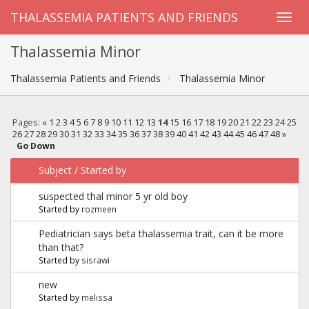
THALASSEMIA PATIENTS AND FRIENDS
Thalassemia Minor
Thalassemia Patients and Friends
Thalassemia Minor
Pages:
«
1
2
3
4
5
6
7
8
9
10
11
12
13
14
15
16
17
18
19
20
21
22
23
24
25
26
27
28
29
30
31
32
33
34
35
36
37
38
39
40
41
42
43
44
45
46
47
48
»
Go Down
Subject
/
Started by
suspected thal minor 5 yr old boy
Started by
rozmeen
Pediatrician says beta thalassemia trait, can it be more
than that?
Started by
sisrawi
new
Started by
melissa