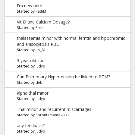
I'm new here
Started by
PattiM
Vit D and Calcium Dosage?
Started by
Prets
thalassemia minor with normal ferritin and hipochromic
and anisocytosis RBC
Started by
lily_81
3 year old son
Started by
judyp
Can Pulmonary Hypertension be linked to ßTM?
Started by
deb
alpha thal minor
Started by
judyp
Thal minor and recurrent miscarriages
Started by
Sproutsmama
«
1
2
»
any feedback?
Started by
judyp