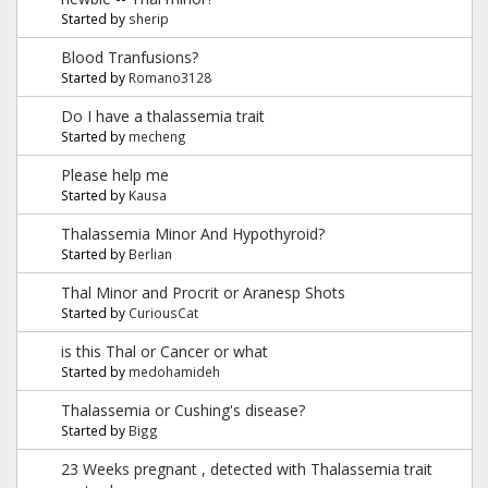
Started by
sherip
Blood Tranfusions?
Started by
Romano3128
Do I have a thalassemia trait
Started by
mecheng
Please help me
Started by
Kausa
Thalassemia Minor And Hypothyroid?
Started by
Berlian
Thal Minor and Procrit or Aranesp Shots
Started by
CuriousCat
is this Thal or Cancer or what
Started by
medohamideh
Thalassemia or Cushing's disease?
Started by
Bigg
23 Weeks pregnant , detected with Thalassemia trait