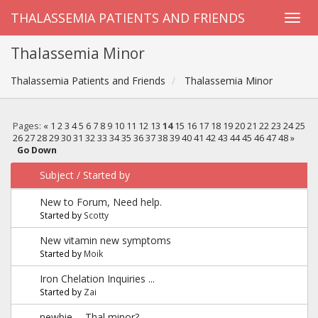
THALASSEMIA PATIENTS AND FRIENDS
Thalassemia Minor
Thalassemia Patients and Friends
Thalassemia Minor
Pages:
«
1
2
3
4
5
6
7
8
9
10
11
12
13
14
15
16
17
18
19
20
21
22
23
24
25
26
27
28
29
30
31
32
33
34
35
36
37
38
39
40
41
42
43
44
45
46
47
48
»
Go Down
Subject
/
Started by
New to Forum, Need help.
Started by
Scotty
New vitamin new symptoms
Started by
Moik
Iron Chelation Inquiries ...
Started by
Zai
newbie -- Thal minor?