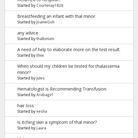
Started by
Courtenay1826
Breastfeeding an infant with thal minor
Started by
JoanieGoh
any advice
Started by
thalbmum
A need of help to elaborate more on the test result.
Started by
Elixx
When should my children be tested for thalassemia
minor?
Started by
Jules
Hematologist is Recommending Transfusion
Started by
Arubagirl
hair loss
Started by
eesha
Is itching skin a symptom of thal minor?
Started by
Laura