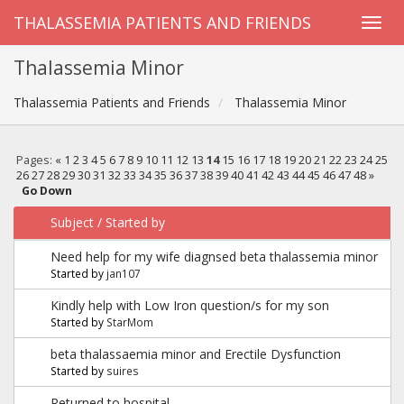
THALASSEMIA PATIENTS AND FRIENDS
Thalassemia Minor
Thalassemia Patients and Friends
Thalassemia Minor
Pages:
«
1
2
3
4
5
6
7
8
9
10
11
12
13
14
15
16
17
18
19
20
21
22
23
24
25
26
27
28
29
30
31
32
33
34
35
36
37
38
39
40
41
42
43
44
45
46
47
48
»
Go Down
Subject
/
Started by
Need help for my wife diagnsed beta thalassemia minor
Started by
jan107
Kindly help with Low Iron question/s for my son
Started by
StarMom
beta thalassaemia minor and Erectile Dysfunction
Started by
suires
Returned to hospital...