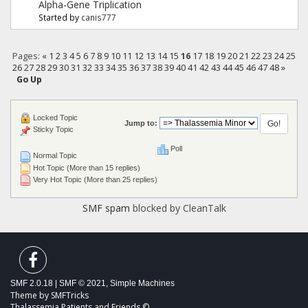
Alpha-Gene Triplication
Started by
canis777
Pages:
«
1
2
3
4
5
6
7
8
9
10
11
12
13
14
15
16
17
18
19
20
21
22
23
24
25
26
27
28
29
30
31
32
33
34
35
36
37
38
39
40
41
42
43
44
45
46
47
48
»
Go Up
Locked Topic
Jump to:
Sticky Topic
Poll
Normal Topic
Hot Topic (More than 15 replies)
Very Hot Topic (More than 25 replies)
SMF spam
blocked by CleanTalk
SMF 2.0.18
|
SMF © 2021
,
Simple Machines
Theme by
SMFTricks
Thalassemia Patients and Friends ©