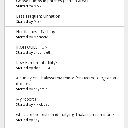
Goose bumps in patches (certain areas)
Started by
Moik
Less Frequent Urination
Started by
Moik
Hot flashes... flashing
Started by
Mermaid
IRON QUESTION
Started by
akeentruth
Low Ferritin-Infertility?
Started by
domenica
A survey on Thalassemia minor for Haemotologists and
doctors
Started by
shyamini
My reports
Started by
PixieDust
what are the tests in identifying Thalassemia minors?
Started by
shyamini