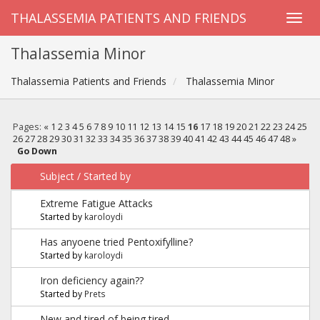
THALASSEMIA PATIENTS AND FRIENDS
Thalassemia Minor
Thalassemia Patients and Friends
Thalassemia Minor
Pages:
«
1
2
3
4
5
6
7
8
9
10
11
12
13
14
15
16
17
18
19
20
21
22
23
24
25
26
27
28
29
30
31
32
33
34
35
36
37
38
39
40
41
42
43
44
45
46
47
48
»
Go Down
Subject
/
Started by
Extreme Fatigue Attacks
Started by
karoloydi
Has anyoene tried Pentoxifylline?
Started by
karoloydi
Iron deficiency again??
Started by
Prets
New and tired of being tired