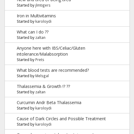
Started by
jlmtigers
Iron in Multivitamins
Started by
karoloydi
What can I do ??
Started by
zaltan
Anyone here with IBS/Celiac/Gluten
intolerance/Malabsorption
Started by
Prets
What blood tests are recommended?
Started by
Melsgal
Thalassemia & Growth !? ??
Started by
zaltan
Curcumin Andr Beta Thalassemia
Started by
karoloydi
Cause of Dark Circles and Possible Treatment
Started by
karoloydi