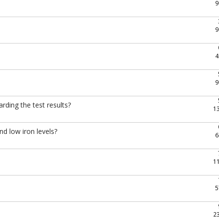
9
9
4
9
rding the test results?
1
nd low iron levels?
6
1
5
2