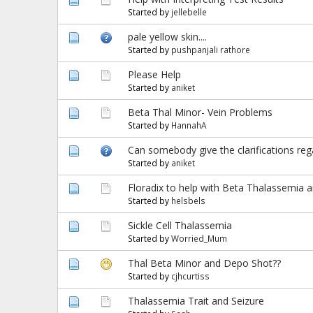
Started by
jellebelle
pale yellow skin....
Started by
pushpanjali rathore
Please Help
Started by
aniket
Beta Thal Minor- Vein Problems
Started by
HannahA
Can somebody give the clarifications rega
Started by
aniket
Floradix to help with Beta Thalassemia a
Started by
helsbels
Sickle Cell Thalassemia
Started by
Worried_Mum
Thal Beta Minor and Depo Shot??
Started by
cjhcurtiss
Thalassemia Trait and Seizure