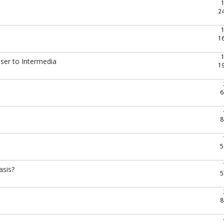
2
1
oser to Intermedia
1
6
8
5
asis?
5
8