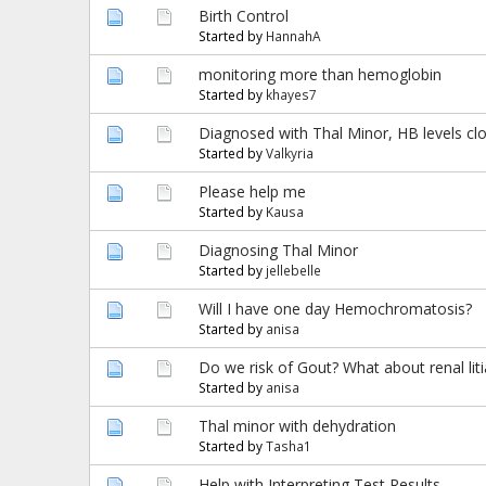
Birth Control
Started by
HannahA
monitoring more than hemoglobin
Started by
khayes7
Diagnosed with Thal Minor, HB levels cl
Started by
Valkyria
Please help me
Started by
Kausa
Diagnosing Thal Minor
Started by
jellebelle
Will I have one day Hemochromatosis?
Started by
anisa
Do we risk of Gout? What about renal liti
Started by
anisa
Thal minor with dehydration
Started by
Tasha1
Help with Interpreting Test Results