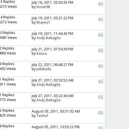
13 Replies
July 16, 2011, 03:30:35 PM
4215 Views
by
triciar98
14 Replies
July 19, 2011, 03:21:22 PM
6272 Views
by
khayes7
10 Replies
July 19, 2011, 11:44:43 PM
9085 Views
by
Andy Battaglia
2 Replies
July 21, 2011, 07:54:39 PM
880 Views
by
Kausa
4 Replies
July 22, 2011, 06:48:27 PM
492 Views
by
jellebelle
1 Replies
July 27, 2011, 02:53:52 AM
911 Views
by
Andy Battaglia
1 Replies
July 27, 2011, 03:22:40 AM
775 Views
by
Andy Battaglia
2 Replies
August 03, 2011, 03:51:02 AM
825 Views
by
Tasha1
4 Replies
August 05, 2011, 10:53:22 PM