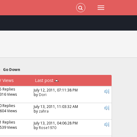
»
Go Down
/
Views
Last post
5 Replies
July 12, 2011, 07:11:38 PM
316 Views
by
Dori
0 Replies
July 13, 2011, 11:03:32 AM
604 Views
by
zahra
1 Replies
July 13, 2011, 04:06:28 PM
539 Views
by
Rose1970