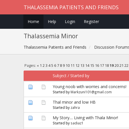
THALASSEMIA PATIENTS AND FRIENDS
Home
Help
Login
Register
Thalassemia Minor
Thalassemia Patients and Friends
Discussion Forum
Pages:
«
1
2
3
4
5
6
7
8
9
10
11
12
13
14
15
16
17
18
19
20
21
22
Subject
/
Started by
Young noob with worries and concerns!
Started by
Markzuni101@gmail.com
Thal minor and low HB
Started by
zahra
My Story.... Living with Thala Minor!
Started by
sadiaz1