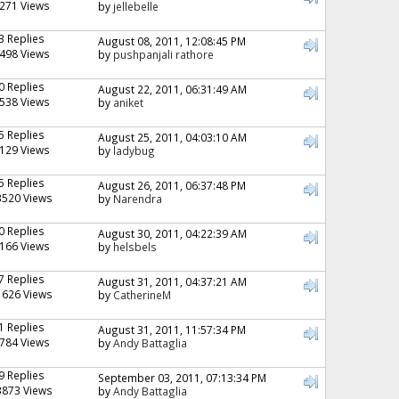
271 Views
by
jellebelle
3 Replies
August 08, 2011, 12:08:45 PM
498 Views
by
pushpanjali rathore
0 Replies
August 22, 2011, 06:31:49 AM
538 Views
by
aniket
5 Replies
August 25, 2011, 04:03:10 AM
129 Views
by
ladybug
5 Replies
August 26, 2011, 06:37:48 PM
3520 Views
by
Narendra
0 Replies
August 30, 2011, 04:22:39 AM
166 Views
by
helsbels
7 Replies
August 31, 2011, 04:37:21 AM
1626 Views
by
CatherineM
1 Replies
August 31, 2011, 11:57:34 PM
784 Views
by
Andy Battaglia
9 Replies
September 03, 2011, 07:13:34 PM
3873 Views
by
Andy Battaglia