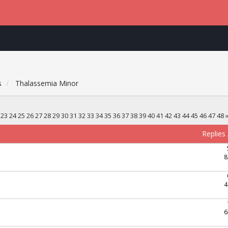
s
Thalassemia Minor
23
24
25
26
27
28
29
30
31
32
33
34
35
36
37
38
39
40
41
42
43
44
45
46
47
48
Replies
8
4
6