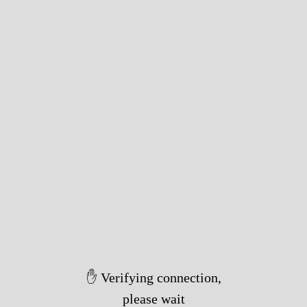
✋ Verifying connection,
please wait