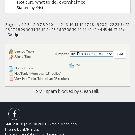
Not sure what to do, overwhelmed.
Started by
Krista
Pages:
«
1
2
3
4
5
6
7
8
9
10
11
12
13
14
15
16
17
18
19
20
21
22
23
24
25
26
27
28
29
30
31
32
33
34
35
36
37
38
39
40
41
42
43
44
45
46
47
48
»
Go Up
Locked Topic
Jump to:
Sticky Topic
Poll
Normal Topic
Hot Topic (More than 15 replies)
Very Hot Topic (More than 25 replies)
SMF spam
blocked by CleanTalk
SMF 2.0.18
|
SMF © 2021
,
Simple Machines
Theme by
SMFTricks
Thalassemia Patients and Friends ©