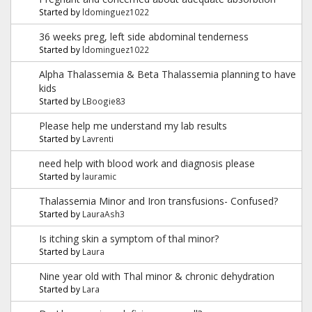
Started by
ldominguez1022
36 weeks preg, left side abdominal tenderness
Started by
ldominguez1022
Alpha Thalassemia & Beta Thalassemia planning to have
kids
Started by
LBoogie83
Please help me understand my lab results
Started by
Lavrenti
need help with blood work and diagnosis please
Started by
lauramic
Thalassemia Minor and Iron transfusions- Confused?
Started by
LauraAsh3
Is itching skin a symptom of thal minor?
Started by
Laura
Nine year old with Thal minor & chronic dehydration
Started by
Lara