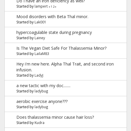
Do I have an iron deficiency as well?
Started by
lampert
«
1
2
»
Mood disorders with Beta Thal minor.
Started by
Lak001
hypercoagulable state during pregnancy
Started by
Lainey
Is The Vegan Diet Safe For Thalassemia Minor?
Started by
LailaM83
Hey i'm new here. Alpha Thal Trait, and second iron
infusion.
Started by
LadyJ
a new tactic with my doc........
Started by
ladybug
aerobic exercise anyone???
Started by
ladybug
Does thalassemia minor cause hair loss?
Started by
Kudra