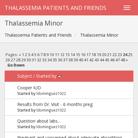
THALASSEMIA PATIENTS AND FRIENDS
Thalassemia Minor
Thalassemia Patients and Friends
Thalassemia Minor
Pages:
«
1
2
3
4
5
6
7
8
9
10
11
12
13
14
15
16
17
18
19
20
21
22
23
24
25
26
27
28
29
30
31
32
33
34
35
36
37
38
39
40
41
42
43
44
45
46
47
48
»
Go Down
Subject
/
Started by
Cooper IUD
Started by
ldominguez1022
Results from Dr. Visit - 6 months preg.
Started by
ldominguez1022
Question about labs...
Started by
ldominguez1022
Pregnant and concerned about adequate absorbtion