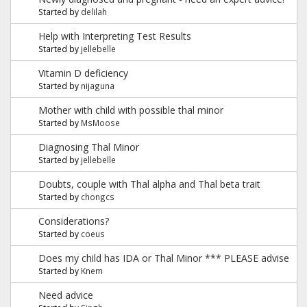
Started by
delilah
Help with Interpreting Test Results
Started by
jellebelle
Vitamin D deficiency
Started by
nijaguna
Mother with child with possible thal minor
Started by
MsMoose
Diagnosing Thal Minor
Started by
jellebelle
Doubts, couple with Thal alpha and Thal beta trait
Started by
chongcs
Considerations?
Started by
coeus
Does my child has IDA or Thal Minor *** PLEASE advise
Started by
Knem
Need advice