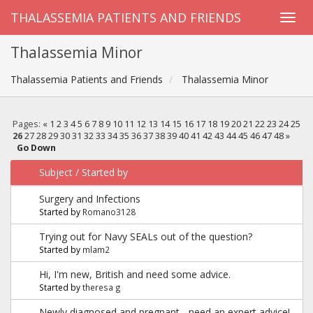
THALASSEMIA PATIENTS AND FRIENDS
Thalassemia Minor
Thalassemia Patients and Friends
Thalassemia Minor
Pages:
«
1
2
3
4
5
6
7
8
9
10
11
12
13
14
15
16
17
18
19
20
21
22
23
24
25
26
27
28
29
30
31
32
33
34
35
36
37
38
39
40
41
42
43
44
45
46
47
48
»
Go Down
Subject
/
Started by
Surgery and Infections
Started by
Romano3128
Trying out for Navy SEALs out of the question?
Started by
mlam2
Hi, I'm new, British and need some advice.
Started by
theresa g
Newly diagnosed and pregnant - need an expert advice!