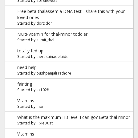
Started by
2013newstar
Free beta-thalassemia DNA test - share this with your
loved ones
Started by
dorzidor
Multi-vitamin for thal-minor toddler
Started by
sumit_thal
totally fed up
Started by
theresainadelaide
need help
Started by
pushpanjali rathore
fainting
Started by
sk1028
Vitamins
Started by
mom
What is the maximum HB level I can go? Beta thal minor
Started by
PixieDust
Vitamins