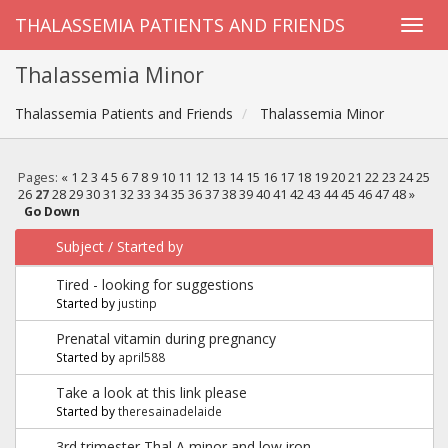
THALASSEMIA PATIENTS AND FRIENDS
Thalassemia Minor
Thalassemia Patients and Friends
Thalassemia Minor
Pages:
«
1
2
3
4
5
6
7
8
9
10
11
12
13
14
15
16
17
18
19
20
21
22
23
24
25
26
27
28
29
30
31
32
33
34
35
36
37
38
39
40
41
42
43
44
45
46
47
48
»
Go Down
Subject
/
Started by
Tired - looking for suggestions
Started by
justinp
Prenatal vitamin during pregnancy
Started by
april588
Take a look at this link please
Started by
theresainadelaide
3rd trimester Thal A minor and low iron