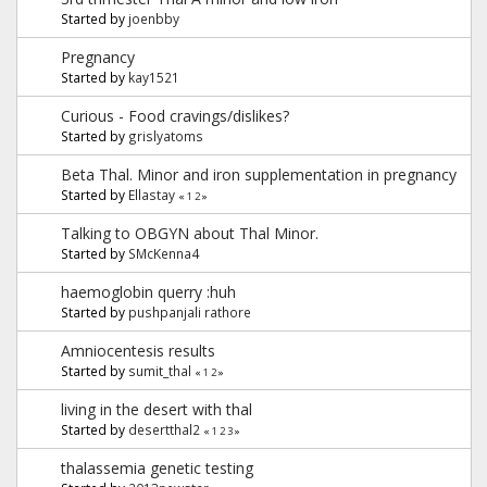
Started by
joenbby
Pregnancy
Started by
kay1521
Curious - Food cravings/dislikes?
Started by
grislyatoms
Beta Thal. Minor and iron supplementation in pregnancy
Started by
Ellastay
«
1
2
»
Talking to OBGYN about Thal Minor.
Started by
SMcKenna4
haemoglobin querry :huh
Started by
pushpanjali rathore
Amniocentesis results
Started by
sumit_thal
«
1
2
»
living in the desert with thal
Started by
desertthal2
«
1
2
3
»
thalassemia genetic testing