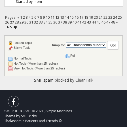
Started by
mom
Pages:
«
1
2
3
4
5
6
7
8
9
10
11
12
13
14
15
16
17
18
19
20
21
22
23
24
25
26
27
28
29
30
31
32
33
34
35
36
37
38
39
40
41
42
43
44
45
46
47
48
»
Go Up
Locked Topic
Jump to:
Sticky Topic
Poll
Normal Topic
Hot Topic (More than 15 replies)
Very Hot Topic (More than 25 replies)
SMF spam
blocked by CleanTalk
SMF 2.0.18
|
SMF © 2021
,
Simple Machines
Theme by
SMFTricks
Thalassemia Patients and Friends ©