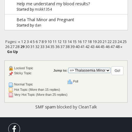
Help me understand my blood results?
Started by
mskk1354
Beta Thal Minor and Pregnant
Started by
dan
Pages:
«
1
2
3
4
5
6
7
8
9
10
11
12
13
14
15
16
17
18
19
20
21
22
23
24
25
26
27
28
29
30
31
32
33
34
35
36
37
38
39
40
41
42
43
44
45
46
47
48
»
Go Up
Locked Topic
Jump to:
Sticky Topic
Poll
Normal Topic
Hot Topic (More than 15 replies)
Very Hot Topic (More than 25 replies)
SMF spam
blocked by CleanTalk