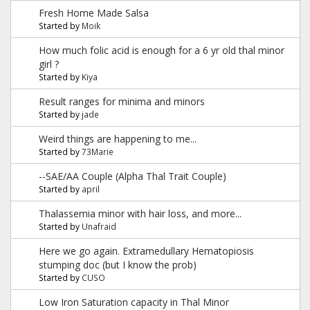
Fresh Home Made Salsa
Started by
Moik
How much folic acid is enough for a 6 yr old thal minor
girl ?
Started by
Kiya
Result ranges for minima and minors
Started by
jade
Weird things are happening to me...
Started by
73Marie
--SAE/AA Couple (Alpha Thal Trait Couple)
Started by
april
Thalassemia minor with hair loss, and more...
Started by
Unafraid
Here we go again. Extramedullary Hematopiosis
stumping doc (but I know the prob)
Started by
CUSO
Low Iron Saturation capacity in Thal Minor