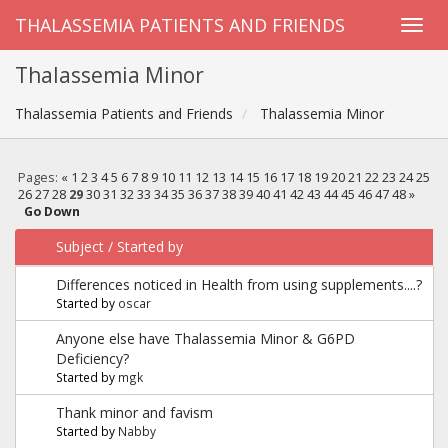
THALASSEMIA PATIENTS AND FRIENDS
Thalassemia Minor
Thalassemia Patients and Friends
Thalassemia Minor
Pages:
«
1
2
3
4
5
6
7
8
9
10
11
12
13
14
15
16
17
18
19
20
21
22
23
24
25
26
27
28
29
30
31
32
33
34
35
36
37
38
39
40
41
42
43
44
45
46
47
48
»
Go Down
Subject
/
Started by
Differences noticed in Health from using supplements....?
Started by
oscar
Anyone else have Thalassemia Minor & G6PD
Deficiency?
Started by
mgk
Thank minor and favism
Started by
Nabby