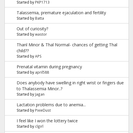
Started by
PKP1713
Talassemia, premature ejaculation and fertility
Started by
Batta
Out of curiosity?
Started by
wastor
Thanl Minor & Thal Normal- chances of getting Thal
child??
Started by
APS
Prenatal vitamin during pregnancy
Started by
april588
Does anybody have swelling in right wrist or fingers due
to Thalassemia Minor..?
Started by
Jagan
Lactation problems due to anemia...
Started by
PixieDust
I feel like I won the lottery twice
Started by
clgirl