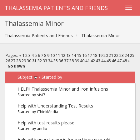
THALASSEMIA PATIENTS AND FRIENDS
Thalassemia Minor
Thalassemia Patients and Friends
Thalassemia Minor
Pages:
«
1
2
3
4
5
6
7
8
9
10
11
12
13
14
15
16
17
18
19
20
21
22
23
24
25
26
27
28
29
30
31
32
33
34
35
36
37
38
39
40
41
42
43
44
45
46
47
48
»
Go Down
Subject
/
Started by
HELP!! Thalassemia Minor and Iron Infusions
Started by
sisi7
Help with Understanding Test Results
Started by
iThinkMedia
Help with test results please
Started by
andib
Help with new diagnosis for my three year old