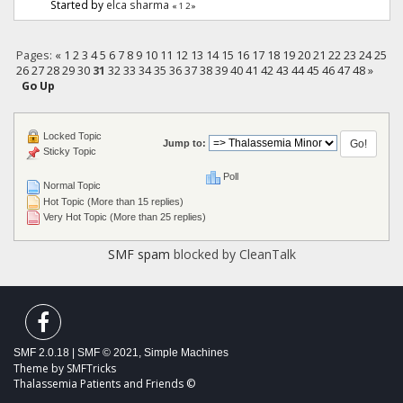
Started by
elca sharma
«
1
2
»
Pages:
«
1
2
3
4
5
6
7
8
9
10
11
12
13
14
15
16
17
18
19
20
21
22
23
24
25
26
27
28
29
30
31
32
33
34
35
36
37
38
39
40
41
42
43
44
45
46
47
48
»
Go Up
Locked Topic
Jump to:
Sticky Topic
Poll
Normal Topic
Hot Topic (More than 15 replies)
Very Hot Topic (More than 25 replies)
SMF spam
blocked by CleanTalk
SMF 2.0.18
|
SMF © 2021
,
Simple Machines
Theme by
SMFTricks
Thalassemia Patients and Friends ©