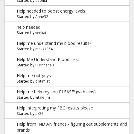
Started by
aeonia
Help needed to boost energy levels
Started by
Anne32
help needed
Started by
venkat
Help me understand my blood results?
Started by
mskk1354
Help Me Understand Blood Test
Started by
Hurricane3
Help me out guys
Started by
optimist
Help me help my son PLEASE! (with labs)
Started by
vitale_jm
Help interpreting my FBC results please
Started by
ak82
Help from INDIAN friends - figuring out supplements and
brands