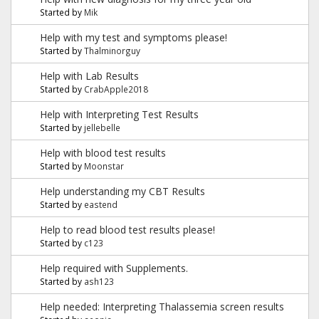
Started by
Mik
Help with my test and symptoms please!
Started by
Thalminorguy
Help with Lab Results
Started by
CrabApple2018
Help with Interpreting Test Results
Started by
jellebelle
Help with blood test results
Started by
Moonstar
Help understanding my CBT Results
Started by
eastend
Help to read blood test results please!
Started by
c123
Help required with Supplements.
Started by
ash123
Help needed: Interpreting Thalassemia screen results