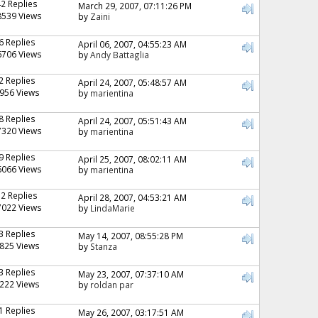
42 Replies
March 29, 2007, 07:11:26 PM
8539 Views
by
Zaini
6 Replies
April 06, 2007, 04:55:23 AM
6706 Views
by
Andy Battaglia
2 Replies
April 24, 2007, 05:48:57 AM
956 Views
by
marientina
8 Replies
April 24, 2007, 05:51:43 AM
7320 Views
by
marientina
9 Replies
April 25, 2007, 08:02:11 AM
6066 Views
by
marientina
12 Replies
April 28, 2007, 04:53:21 AM
7022 Views
by
LindaMarie
3 Replies
May 14, 2007, 08:55:28 PM
825 Views
by
Stanza
3 Replies
May 23, 2007, 07:37:10 AM
222 Views
by
roldan par
1 Replies
May 26, 2007, 03:17:51 AM