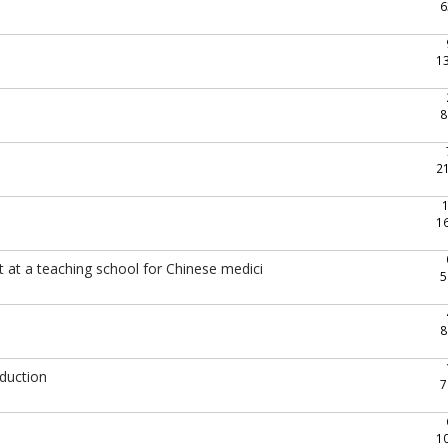
6
1
8
2
1
 at a teaching school for Chinese medici
5
8
oduction
7
1