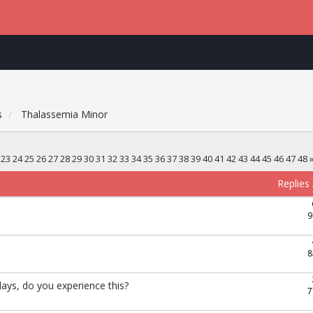
s
Thalassemia Minor
23
24
25
26
27
28
29
30
31
32
33
34
35
36
37
38
39
40
41
42
43
44
45
46
47
48
Replies
9
8
ays, do you experience this?
7