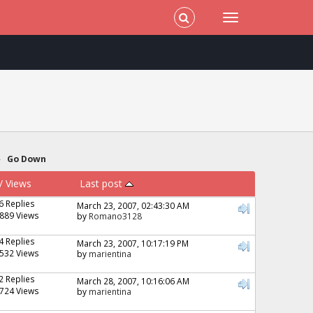
»
Go Down
/
Views
Last post
6 Replies
March 23, 2007, 02:43:30 AM
889 Views
by
Romano3128
4 Replies
March 23, 2007, 10:17:19 PM
532 Views
by
marientina
2 Replies
March 28, 2007, 10:16:06 AM
724 Views
by
marientina