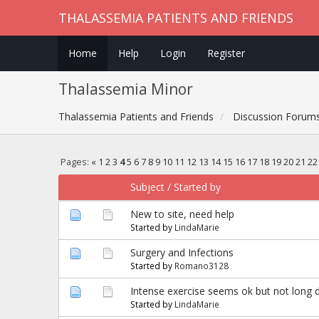
THALASSEMIA PATIENTS AND FRIENDS
Home
Help
Login
Register
Thalassemia Minor
Thalassemia Patients and Friends
Discussion Forum
Pages:
«
1
2
3
4
5
6
7
8
9
10
11
12
13
14
15
16
17
18
19
20
21
22
Subject
/
Started by
New to site, need help
Started by
LindaMarie
Surgery and Infections
Started by
Romano3128
Intense exercise seems ok but not long d
Started by
LindaMarie