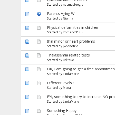
Started by
nacmacfeegle
Parents Aging W
Started by
Gianna
Physical deformities in children
Started by
Romano3128
thal minor or heart problems
Started by
jkdonofrio
Thalassemia related tests
Started by
uditsud
OK, I am going to get a free appointment
Started by
LindaMarie
Different levels !!
Started by
Manal
FYI, something to try to increase NO pr
Started by
LindaMarie
Something Happy