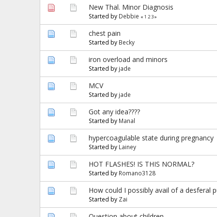
New Thal. Minor Diagnosis
Started by
Debbie
«
1
2
3
»
chest pain
Started by
Becky
iron overload and minors
Started by
jade
MCV
Started by
jade
Got any idea????
Started by
Manal
hypercoagulable state during pregnancy
Started by
Lainey
HOT FLASHES! IS THIS NORMAL?
Started by
Romano3128
How could I possibly avail of a desferal
Started by
Zai
Question about children.