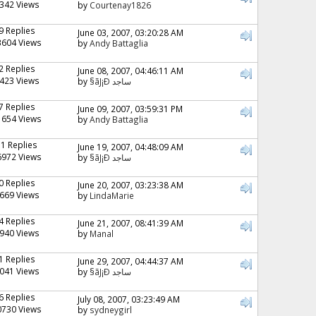
342 Views
by
Courtenay1826
9 Replies
June 03, 2007, 03:20:28 AM
3604 Views
by
Andy Battaglia
2 Replies
June 08, 2007, 04:46:11 AM
423 Views
by
§ãJ¡Ð ساجد
7 Replies
June 09, 2007, 03:59:31 PM
1654 Views
by
Andy Battaglia
11 Replies
June 19, 2007, 04:48:09 AM
6972 Views
by
§ãJ¡Ð ساجد
0 Replies
June 20, 2007, 03:23:38 AM
669 Views
by
LindaMarie
4 Replies
June 21, 2007, 08:41:39 AM
940 Views
by
Manal
1 Replies
June 29, 2007, 04:44:37 AM
041 Views
by
§ãJ¡Ð ساجد
6 Replies
July 08, 2007, 03:23:49 AM
0730 Views
by
sydneygirl