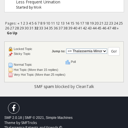
Less Frequent Urination
Started by
Moik
Pages:
«
1
2
3
4
5
6
7
8
9
10
11
12
13
14
15
16
17
18
19
20
21
22
23
24
25
26
27
28
29
30
31
32
33
34
35
36
37
38
39
40
41
42
43
44
45
46
47
48
»
Go Up
Locked Topic
Jump to:
Sticky Topic
Poll
Normal Topic
Hot Topic (More than 15 replies)
Very Hot Topic (More than 25 replies)
SMF spam
blocked by CleanTalk
SMF 2.0.18
|
SMF © 2021
,
Simple Machines
Theme by
SMFTricks
Thalassemia Patients and Friends ©