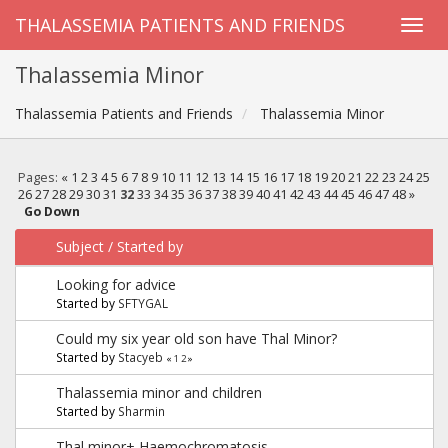
THALASSEMIA PATIENTS AND FRIENDS
Thalassemia Minor
Thalassemia Patients and Friends
Thalassemia Minor
Pages:
«
1
2
3
4
5
6
7
8
9
10
11
12
13
14
15
16
17
18
19
20
21
22
23
24
25
26
27
28
29
30
31
32
33
34
35
36
37
38
39
40
41
42
43
44
45
46
47
48
»
Go Down
Subject
/
Started by
Looking for advice
Started by
SFTYGAL
Could my six year old son have Thal Minor?
Started by
Stacyeb
«
1
2
»
Thalassemia minor and children
Started by
Sharmin
Thal minor+ Haemochromatosis