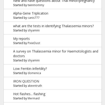
New and have questions about Thal minor/pregnancy
Started by
twinmommy
Alpha-Gene Triplication
Started by
canis777
what are the tests in identifying Thalassemia minors?
Started by
shyamini
My reports
Started by
PixieDust
A survey on Thalassemia minor for Haemotologists and
doctors
Started by
shyamini
Low Ferritin-Infertility?
Started by
domenica
IRON QUESTION
Started by
akeentruth
Hot flashes... flashing
Started by
Mermaid