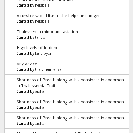
Started by
helsbels
A newbie would like all the help she can get
Started by
helsbels
Thalessemia minor and aviation
Started by
tango
High levels of ferritine
Started by
karoloydi
Any advice
Started by
thalbmum
«
1
2
»
Shortness of Breath along with Uneasiness in abdomen
in Thalessemia Trait
Started by
aishah
Shortness of Breath along with Uneasiness in abdomen
Started by
aishah
Shortness of Breath along with Uneasiness in abdomen
Started by
aishah