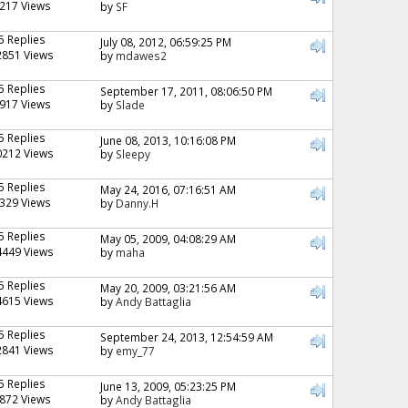
217 Views
by
SF
5 Replies
July 08, 2012, 06:59:25 PM
2851 Views
by
mdawes2
5 Replies
September 17, 2011, 08:06:50 PM
917 Views
by
Slade
5 Replies
June 08, 2013, 10:16:08 PM
0212 Views
by
Sleepy
5 Replies
May 24, 2016, 07:16:51 AM
329 Views
by
Danny.H
5 Replies
May 05, 2009, 04:08:29 AM
4449 Views
by
maha
5 Replies
May 20, 2009, 03:21:56 AM
4615 Views
by
Andy Battaglia
5 Replies
September 24, 2013, 12:54:59 AM
2841 Views
by
emy_77
5 Replies
June 13, 2009, 05:23:25 PM
872 Views
by
Andy Battaglia