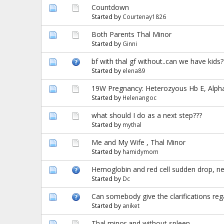
Countdown
Started by
Courtenay1826
Both Parents Thal Minor
Started by
Ginni
bf with thal gf without..can we have kids?
Started by
elena89
19W Pregnancy: Heterozyous Hb E, Alph
Started by
Helenangoc
what should I do as a next step???
Started by
mythal
Me and My Wife , Thal Minor
Started by
hamidymom
Hemoglobin and red cell sudden drop, n
Started by
Dc
Can somebody give the clarifications rega
Started by
aniket
Thal minor and without spleen