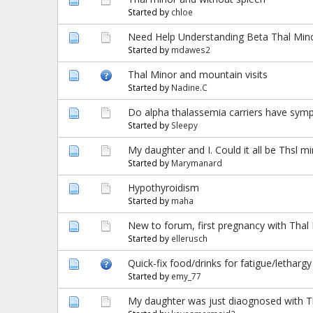
Started by
chloe
Need Help Understanding Beta Thal Mino
Started by
mdawes2
Thal Minor and mountain visits
Started by
Nadine.C
Do alpha thalassemia carriers have sy
Started by
Sleepy
My daughter and I. Could it all be Thsl m
Started by
Marymanard
Hypothyroidism
Started by
maha
New to forum, first pregnancy with Thal
Started by
ellerusch
Quick-fix food/drinks for fatigue/lethar
Started by
emy_77
My daughter was just diaognosed with T