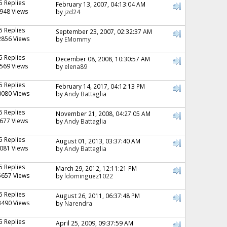
5 Replies
February 13, 2007, 04:13:04 AM
948 Views
by
jzd24
5 Replies
September 23, 2007, 02:32:37 AM
2856 Views
by
EMommy
5 Replies
December 08, 2008, 10:30:57 AM
569 Views
by
elena89
5 Replies
February 14, 2017, 04:12:13 PM
0080 Views
by
Andy Battaglia
5 Replies
November 21, 2008, 04:27:05 AM
677 Views
by
Andy Battaglia
5 Replies
August 01, 2013, 03:37:40 AM
081 Views
by
Andy Battaglia
5 Replies
March 29, 2012, 12:11:21 PM
5657 Views
by
ldominguez1022
5 Replies
August 26, 2011, 06:37:48 PM
3490 Views
by
Narendra
5 Replies
April 25, 2009, 09:37:59 AM