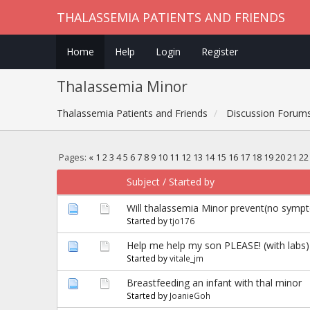
THALASSEMIA PATIENTS AND FRIENDS
Home
Help
Login
Register
Thalassemia Minor
Thalassemia Patients and Friends
Discussion Forum
Pages:
«
1
2
3
4
5
6
7
8
9
10
11
12
13
14
15
16
17
18
19
20
21
22
Subject
/
Started by
Will thalassemia Minor prevent(no symp
Started by
tjo176
Help me help my son PLEASE! (with labs)
Started by
vitale_jm
Breastfeeding an infant with thal minor
Started by
JoanieGoh