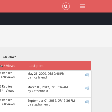
»
Go Down
/
Views
Last post
5 Replies
May 21, 2009, 06:19:46 PM
1478 Views
by
nice friend
5 Replies
March 03, 2012, 09:50:34 AM
341 Views
by
CatherineM
5 Replies
September 01, 2012, 07:17:36 PM
2068 Views
by
stephanienic