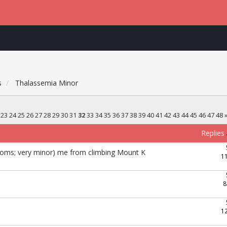
s
Thalassemia Minor
23
24
25
26
27
28
29
30
31
32
33
34
35
36
37
38
39
40
41
42
43
44
45
46
47
48
Replies
toms; very minor) me from climbing Mount K
1
8
1