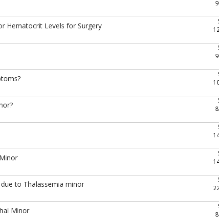
9
r Hematocrit Levels for Surgery
1
9
mptoms?
1
inor?
8
1
 Minor
1
gy due to Thalassemia minor
2
hal Minor
8