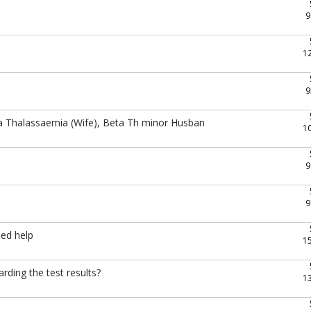
9
1
9
a Thalassaemia (Wife), Beta Th minor Husban
1
9
9
eed help
1
rding the test results?
1