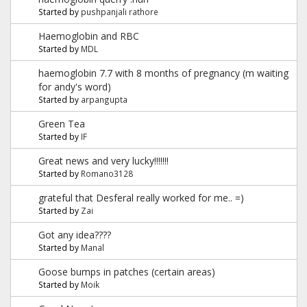
Started by
pushpanjali rathore
Haemoglobin and RBC
Started by
MDL
haemoglobin 7.7 with 8 months of pregnancy (m waiting
for andy's word)
Started by
arpangupta
Green Tea
Started by
IF
Great news and very lucky!!!!!!!
Started by
Romano3128
grateful that Desferal really worked for me.. =)
Started by
Zai
Got any idea????
Started by
Manal
Goose bumps in patches (certain areas)
Started by
Moik