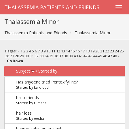
THALASSEMIA PATIENTS AND FRIENDS
Thalassemia Minor
Thalassemia Patients and Friends
Thalassemia Minor
Pages:
«
1
2
3
4
5
6
7
8
9
10
11
12
13
14
15
16
17
18
19
20
21
22
23
24
25
26
27
28
29
30
31
32
33
34
35
36
37
38
39
40
41
42
43
44
45
46
47
48
»
Go Down
Subject
/
Started by
Has anyoene tried Pentoxifylline?
Started by
karoloydi
hallo friends
Started by
rumana
hair loss
Started by
eesha
haemoglobin querry :huh