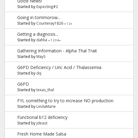
Good News!
Started by
Expecting#2
Going in tommorow...
Started by
Courtenay1826
«
1
2
»
Getting a diagnosis...
Started by
dahlia
«
1
2
3
4
»
Gathering Information - Alpha Thal Trait
Started by
MayS
G6PD Deficiency / Uric Acid / Thalassemia
Started by
dq
G6PD
Started by
texas_thal
FYI, something to try to increase NO production
Started by
LindaMarie
Functional b12 deficiency
Started by
jdeast
Fresh Home Made Salsa