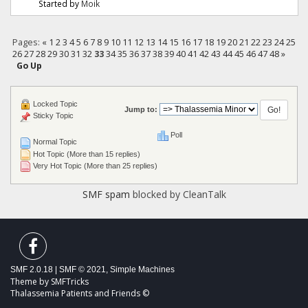
Started by
Moik
Pages:
«
1
2
3
4
5
6
7
8
9
10
11
12
13
14
15
16
17
18
19
20
21
22
23
24
25
26
27
28
29
30
31
32
33
34
35
36
37
38
39
40
41
42
43
44
45
46
47
48
»
Go Up
Locked Topic
Jump to:
Sticky Topic
Poll
Normal Topic
Hot Topic (More than 15 replies)
Very Hot Topic (More than 25 replies)
SMF spam
blocked by CleanTalk
SMF 2.0.18
|
SMF © 2021
,
Simple Machines
Theme by
SMFTricks
Thalassemia Patients and Friends ©