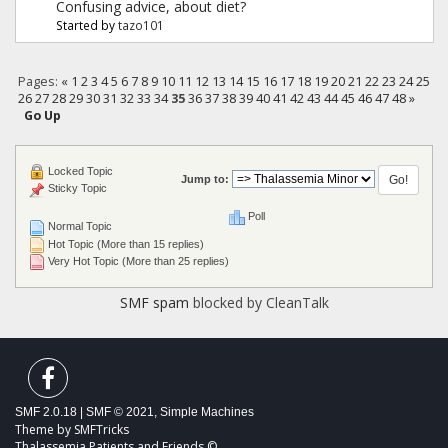
Confusing advice, about diet?
Started by
tazo101
Pages:
«
1
2
3
4
5
6
7
8
9
10
11
12
13
14
15
16
17
18
19
20
21
22
23
24
25
26
27
28
29
30
31
32
33
34
35
36
37
38
39
40
41
42
43
44
45
46
47
48
»
Go Up
Locked Topic
Jump to:
Sticky Topic
Poll
Normal Topic
Hot Topic (More than 15 replies)
Very Hot Topic (More than 25 replies)
SMF spam
blocked by CleanTalk
SMF 2.0.18
|
SMF © 2021
,
Simple Machines
Theme by
SMFTricks
Thalassemia Patients and Friends ©