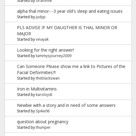
Started by
Grammie
alpha thal minor---3 year old's sleep and eating issues
Started by
judyp
PLS ADVISE IF MY DAUGTHER IS THAL MINOR OR
MAJOR
Started by
vinayak
Looking for the right answer!
Started by
tammysjourney2009
Can Someone Please show me a link to Pictures of the
Facial Deformities?!
Started by
theblackswan
Iron in Multivitamins
Started by
karoloydi
Newbie with a story and in need of some answers
Started by
Spike06
question about pregnancy
Started by
thumper