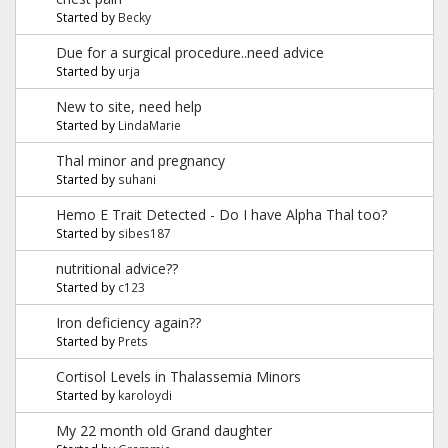
Started by
Becky
Due for a surgical procedure..need advice
Started by
urja
New to site, need help
Started by
LindaMarie
Thal minor and pregnancy
Started by
suhani
Hemo E Trait Detected - Do I have Alpha Thal too?
Started by
sibes187
nutritional advice??
Started by
c123
Iron deficiency again??
Started by
Prets
Cortisol Levels in Thalassemia Minors
Started by
karoloydi
My 22 month old Grand daughter