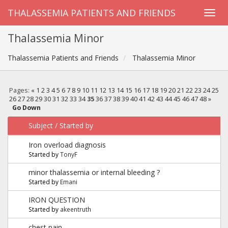
THALASSEMIA PATIENTS AND FRIENDS
Thalassemia Minor
Thalassemia Patients and Friends
Thalassemia Minor
Pages:
«
1
2
3
4
5
6
7
8
9
10
11
12
13
14
15
16
17
18
19
20
21
22
23
24
25
26
27
28
29
30
31
32
33
34
35
36
37
38
39
40
41
42
43
44
45
46
47
48
»
Go Down
Subject
/
Started by
Iron overload diagnosis
Started by
TonyF
minor thalassemia or internal bleeding ?
Started by
Emani
IRON QUESTION
Started by
akeentruth
chest pain