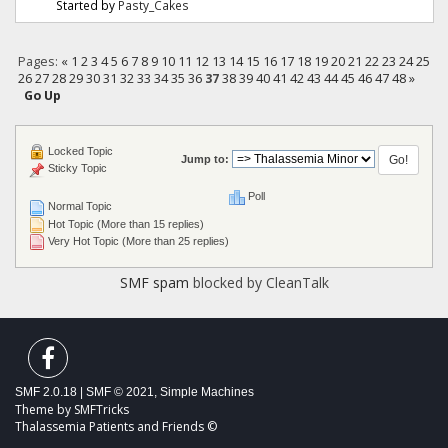
Started by
Pasty_Cakes
Pages:
«
1
2
3
4
5
6
7
8
9
10
11
12
13
14
15
16
17
18
19
20
21
22
23
24
25
26
27
28
29
30
31
32
33
34
35
36
37
38
39
40
41
42
43
44
45
46
47
48
»
Go Up
Locked Topic
Jump to:
Sticky Topic
Poll
Normal Topic
Hot Topic (More than 15 replies)
Very Hot Topic (More than 25 replies)
SMF spam
blocked by CleanTalk
SMF 2.0.18
|
SMF © 2021
,
Simple Machines
Theme by
SMFTricks
Thalassemia Patients and Friends ©