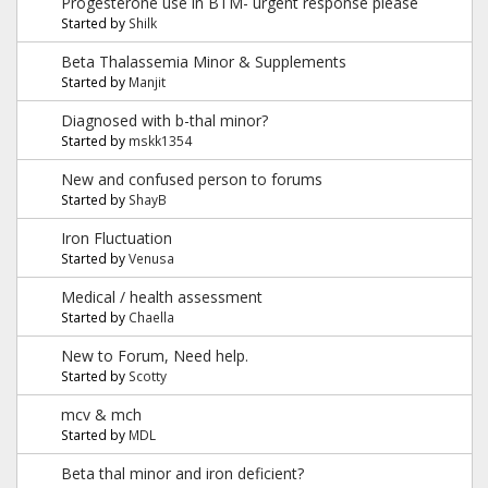
Progesterone use in BTM- urgent response please
Started by
Shilk
Beta Thalassemia Minor & Supplements
Started by
Manjit
Diagnosed with b-thal minor?
Started by
mskk1354
New and confused person to forums
Started by
ShayB
Iron Fluctuation
Started by
Venusa
Medical / health assessment
Started by
Chaella
New to Forum, Need help.
Started by
Scotty
mcv & mch
Started by
MDL
Beta thal minor and iron deficient?