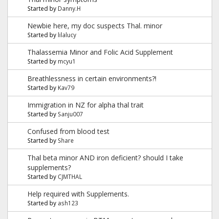
Started by
Danny.H
Newbie here, my doc suspects Thal. minor
Started by
lilalucy
Thalassemia Minor and Folic Acid Supplement
Started by
mcyu1
Breathlessness in certain environments?!
Started by
Kav79
Immigration in NZ for alpha thal trait
Started by
Sanju007
Confused from blood test
Started by
Share
Thal beta minor AND iron deficient? should I take
supplements?
Started by
CJMTHAL
Help required with Supplements.
Started by
ash123