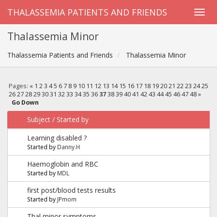
THALASSEMIA PATIENTS AND FRIENDS
Thalassemia Minor
Thalassemia Patients and Friends
Thalassemia Minor
Pages:
«
1
2
3
4
5
6
7
8
9
10
11
12
13
14
15
16
17
18
19
20
21
22
23
24
25
26
27
28
29
30
31
32
33
34
35
36
37
38
39
40
41
42
43
44
45
46
47
48
»
Go Down
Subject
/
Started by
Learning disabled ?
Started by
Danny.H
Haemoglobin and RBC
Started by
MDL
first post/blood tests results
Started by
JPmom
Thal minor symptoms