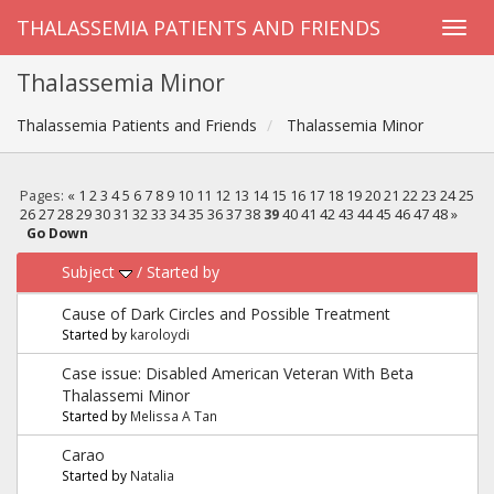
THALASSEMIA PATIENTS AND FRIENDS
Thalassemia Minor
Thalassemia Patients and Friends
Thalassemia Minor
Pages:
«
1
2
3
4
5
6
7
8
9
10
11
12
13
14
15
16
17
18
19
20
21
22
23
24
25
26
27
28
29
30
31
32
33
34
35
36
37
38
39
40
41
42
43
44
45
46
47
48
»
Go Down
Subject
/
Started by
Cause of Dark Circles and Possible Treatment
Started by
karoloydi
Case issue: Disabled American Veteran With Beta
Thalassemi Minor
Started by
Melissa A Tan
Carao
Started by
Natalia