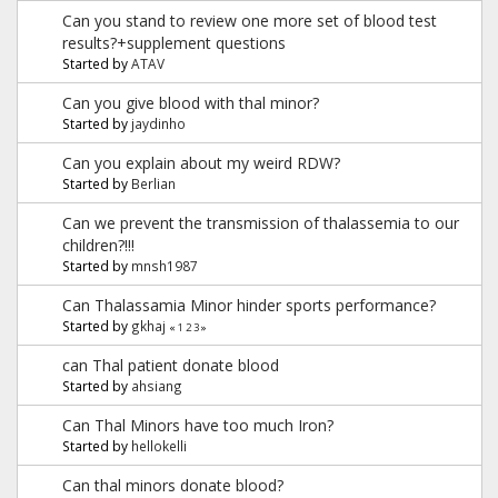
Can you stand to review one more set of blood test
results?+supplement questions
Started by
ATAV
Can you give blood with thal minor?
Started by
jaydinho
Can you explain about my weird RDW?
Started by
Berlian
Can we prevent the transmission of thalassemia to our
children?!!!
Started by
mnsh1987
Can Thalassamia Minor hinder sports performance?
Started by
gkhaj
«
1
2
3
»
can Thal patient donate blood
Started by
ahsiang
Can Thal Minors have too much Iron?
Started by
hellokelli
Can thal minors donate blood?