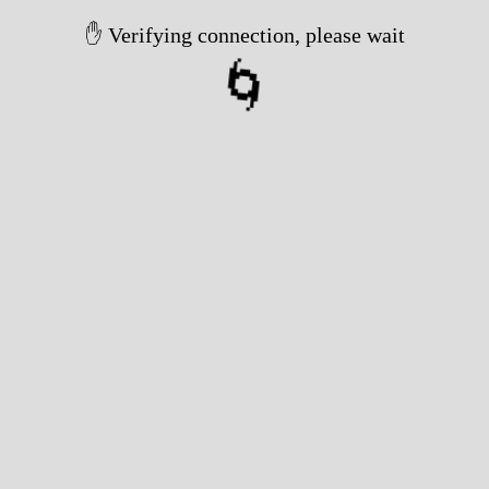
✋ Verifying connection, please wait
🌀