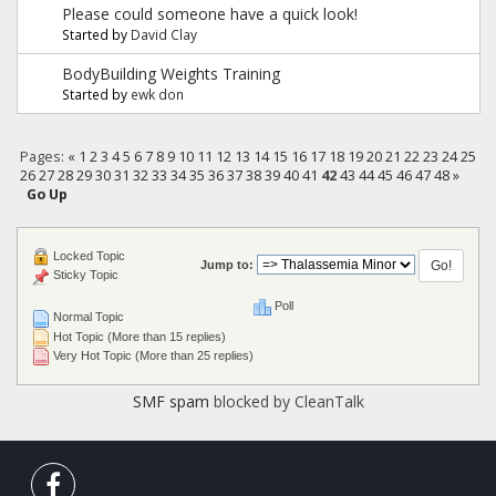
Please could someone have a quick look!
Started by
David Clay
BodyBuilding Weights Training
Started by
ewk don
Pages:
«
1
2
3
4
5
6
7
8
9
10
11
12
13
14
15
16
17
18
19
20
21
22
23
24
25
26
27
28
29
30
31
32
33
34
35
36
37
38
39
40
41
42
43
44
45
46
47
48
»
Go Up
Locked Topic
Jump to:
Sticky Topic
Poll
Normal Topic
Hot Topic (More than 15 replies)
Very Hot Topic (More than 25 replies)
SMF spam
blocked by CleanTalk