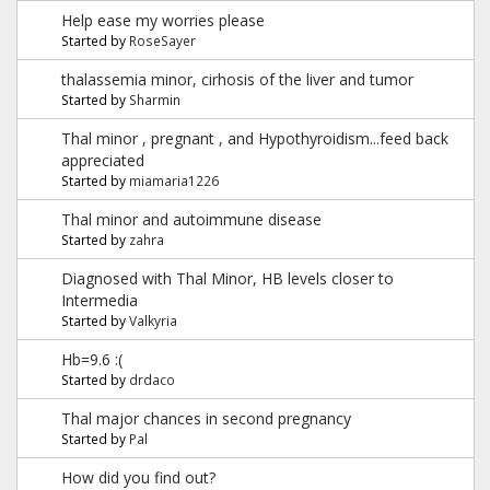
Help ease my worries please
Started by
RoseSayer
thalassemia minor, cirhosis of the liver and tumor
Started by
Sharmin
Thal minor , pregnant , and Hypothyroidism...feed back
appreciated
Started by
miamaria1226
Thal minor and autoimmune disease
Started by
zahra
Diagnosed with Thal Minor, HB levels closer to
Intermedia
Started by
Valkyria
Hb=9.6 :(
Started by
drdaco
Thal major chances in second pregnancy
Started by
Pal
How did you find out?