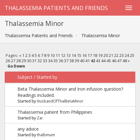
THALASSEMIA PATIENTS AND FRIENDS
Thalassemia Minor
Thalassemia Patients and Friends
Thalassemia Minor
Pages:
«
1
2
3
4
5
6
7
8
9
10
11
12
13
14
15
16
17
18
19
20
21
22
23
24
25
26
27
28
29
30
31
32
33
34
35
36
37
38
39
40
41
42
43
44
45
46
47
48
»
Go Down
Subject
/
Started by
Beta Thalassemia Minor and Iron infusion question?
Readings included.
Started by
HusbandOfThalBetaMinor
Thalassemia patient from Philippines
Started by
Zai
any advice
Started by
thalbmum