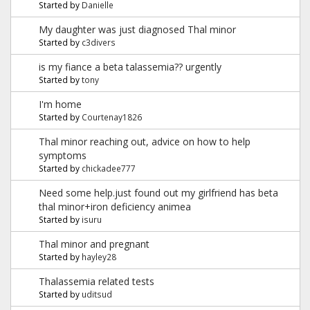
Started by
Danielle
My daughter was just diagnosed Thal minor
Started by
c3divers
is my fiance a beta talassemia?? urgently
Started by
tony
I'm home
Started by
Courtenay1826
Thal minor reaching out, advice on how to help
symptoms
Started by
chickadee777
Need some help.just found out my girlfriend has beta
thal minor+iron deficiency animea
Started by
isuru
Thal minor and pregnant
Started by
hayley28
Thalassemia related tests
Started by
uditsud