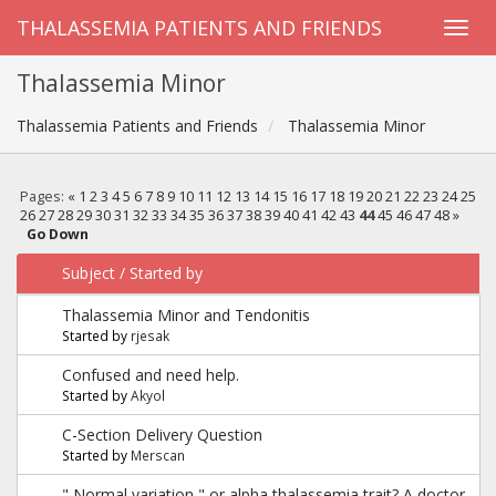
THALASSEMIA PATIENTS AND FRIENDS
Thalassemia Minor
Thalassemia Patients and Friends
Thalassemia Minor
Pages:
«
1
2
3
4
5
6
7
8
9
10
11
12
13
14
15
16
17
18
19
20
21
22
23
24
25
26
27
28
29
30
31
32
33
34
35
36
37
38
39
40
41
42
43
44
45
46
47
48
»
Go Down
Subject
/
Started by
Thalassemia Minor and Tendonitis
Started by
rjesak
Confused and need help.
Started by
Akyol
C-Section Delivery Question
Started by
Merscan
" Normal variation " or alpha thalassemia trait? A doctor