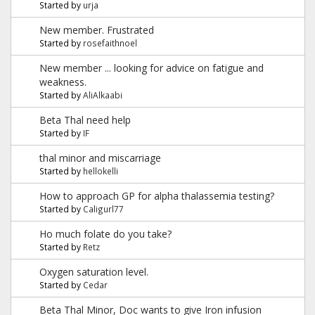
Started by
urja
New member. Frustrated
Started by
rosefaithnoel
New member ... looking for advice on fatigue and
weakness.
Started by
AliAlkaabi
Beta Thal need help
Started by
IF
thal minor and miscarriage
Started by
hellokelli
How to approach GP for alpha thalassemia testing?
Started by
Caligurl77
Ho much folate do you take?
Started by
Retz
Oxygen saturation level.
Started by
Cedar
Beta Thal Minor, Doc wants to give Iron infusion