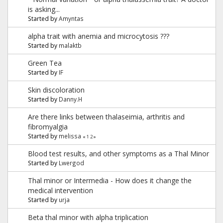
is asking...
Started by
Amyntas
alpha trait with anemia and microcytosis ???
Started by
malaktb
Green Tea
Started by
IF
Skin discoloration
Started by
Danny.H
Are there links between thalaseimia, arthritis and
fibromyalgia
Started by
melissa
«
1
2
»
Blood test results, and other symptoms as a Thal Minor
Started by
Lwergod
Thal minor or Intermedia - How does it change the
medical intervention
Started by
urja
Beta thal minor with alpha triplication