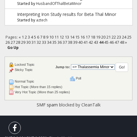
Started by
HusbandOfThalBetaMinor
Interpreting Iron Study results for Beta Thal Minor
Started by
aztech
Pages:
«
1
2
3
4
5
6
7
8
9
10
11
12
13
14
15
16
17
18
19
20
21
22
23
24
25
26
27
28
29
30
31
32
33
34
35
36
37
38
39
40
41
42
43
44
45
46
47
48
»
Go Up
Locked Topic
Jump to:
Sticky Topic
Poll
Normal Topic
Hot Topic (More than 15 replies)
Very Hot Topic (More than 25 replies)
SMF spam
blocked by CleanTalk