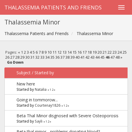
THALASSEMIA PATIENTS AND FRIENDS
Thalassemia Minor
Thalassemia Patients and Friends
Thalassemia Minor
Pages:
«
1
2
3
4
5
6
7
8
9
10
11
12
13
14
15
16
17
18
19
20
21
22
23
24
25
26
27
28
29
30
31
32
33
34
35
36
37
38
39
40
41
42
43
44
45
46
47
48
»
Go Down
Subject
/
Started by
New here
Started by
Natalia
«
1
2
»
Going in tommorow...
Started by
Courtenay1826
«
1
2
»
Beta Thal Minor disgnosed with Severe Osteoporosis
Started by
Sayli
«
1
2
»
Beta thal minor - problems donating blood?