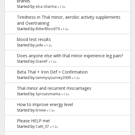
brands
Started by
elca sharma
«
1
2
»
Tiredness in Thal minor, aerobic activity supplements
and Overtraining
Started by
BitterBlood79
«
1
2
»
blood test results
Started by
jade
«
1
2
»
Does anyone else with thal minor experience leg pain?
Started by
DianeP
«
1
2
»
Beta Thal + Iron Def = Confirmation
Started by
tammysjourney2009
«
1
2
»
Thal minor and recurrent miscarriages
Started by
Sproutsmama
«
1
2
»
How to improve energy level
Started by
Ernew
«
1
2
»
Please HELP me!
Started by
Cath_07
«
1
2
»