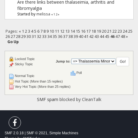
Are there links between thalaseimia, arthritis and
fibromyalgia
Started by
melissa
«
1
2
»
Pages:
«
1
2
3
4
5
6
7
8
9
10
11
12
13
14
15
16
17
18
19
20
21
22
23
24
25
26
27
28
29
30
31
32
33
34
35
36
37
38
39
40
41
42
43
44
45
46
47
48
»
Go Up
Locked Topic
Jump to:
Sticky Topic
Poll
Normal Topic
Hot Topic (More than 15 replies)
Very Hot Topic (More than 25 replies)
SMF spam
blocked by CleanTalk
SMF 2.0.18
|
SMF © 2021
,
Simple Machines