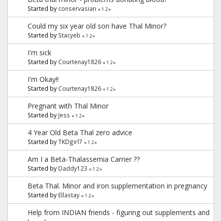
Started by
conservasian
«
1
2
»
Could my six year old son have Thal Minor?
Started by
Stacyeb
«
1
2
»
I'm sick
Started by
Courtenay1826
«
1
2
»
I'm Okay!!
Started by
Courtenay1826
«
1
2
»
Pregnant with Thal Minor
Started by
Jess
«
1
2
»
4 Year Old Beta Thal zero advice
Started by
TKDgirl7
«
1
2
»
Am I a Beta-Thalassemia Carrier ??
Started by
Daddy123
«
1
2
»
Beta Thal. Minor and iron supplementation in pregnancy
Started by
Ellastay
«
1
2
»
Help from INDIAN friends - figuring out supplements and