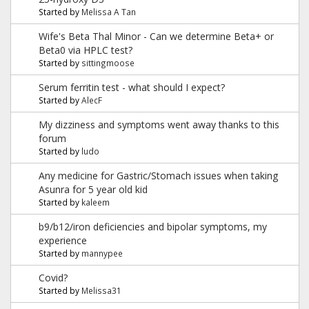
Started by
Melissa A Tan
Wife's Beta Thal Minor - Can we determine Beta+ or
Beta0 via HPLC test?
Started by
sittingmoose
Serum ferritin test - what should I expect?
Started by
AlecF
My dizziness and symptoms went away thanks to this
forum
Started by
ludo
Any medicine for Gastric/Stomach issues when taking
Asunra for 5 year old kid
Started by
kaleem
b9/b12/iron deficiencies and bipolar symptoms, my
experience
Started by
mannypee
Covid?
Started by
Melissa31