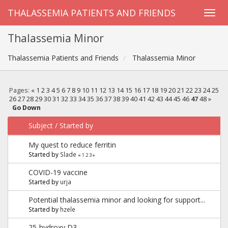
THALASSEMIA PATIENTS AND FRIENDS
Thalassemia Minor
Thalassemia Patients and Friends
Thalassemia Minor
Pages:
«
1
2
3
4
5
6
7
8
9
10
11
12
13
14
15
16
17
18
19
20
21
22
23
24
25
26
27
28
29
30
31
32
33
34
35
36
37
38
39
40
41
42
43
44
45
46
47
48
»
Go Down
Subject
/
Started by
My quest to reduce ferritin
Started by
Slade
«
1
2
3
»
COVID-19 vaccine
Started by
urja
Potential thalassemia minor and looking for support...
Started by
hzele
25-hydroxy D3