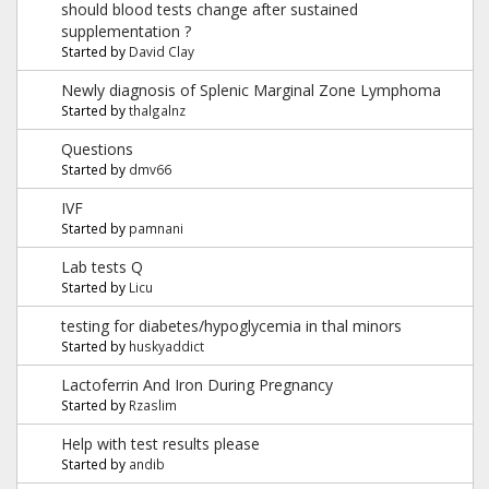
should blood tests change after sustained
supplementation ?
Started by
David Clay
Newly diagnosis of Splenic Marginal Zone Lymphoma
Started by
thalgalnz
Questions
Started by
dmv66
IVF
Started by
pamnani
Lab tests Q
Started by
Licu
testing for diabetes/hypoglycemia in thal minors
Started by
huskyaddict
Lactoferrin And Iron During Pregnancy
Started by
Rzaslim
Help with test results please
Started by
andib