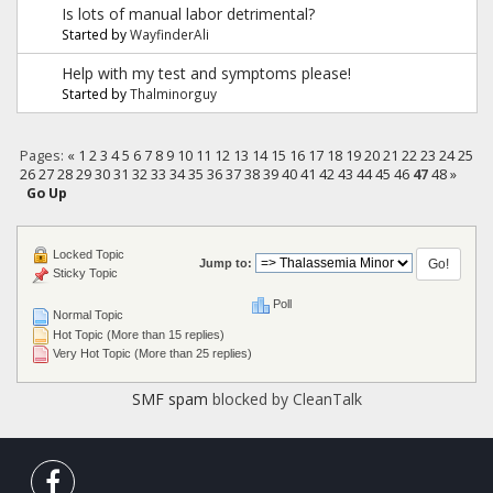
Is lots of manual labor detrimental?
Started by
WayfinderAli
Help with my test and symptoms please!
Started by
Thalminorguy
Pages:
«
1
2
3
4
5
6
7
8
9
10
11
12
13
14
15
16
17
18
19
20
21
22
23
24
25
26
27
28
29
30
31
32
33
34
35
36
37
38
39
40
41
42
43
44
45
46
47
48
»
Go Up
Locked Topic
Jump to:
Sticky Topic
Poll
Normal Topic
Hot Topic (More than 15 replies)
Very Hot Topic (More than 25 replies)
SMF spam
blocked by CleanTalk