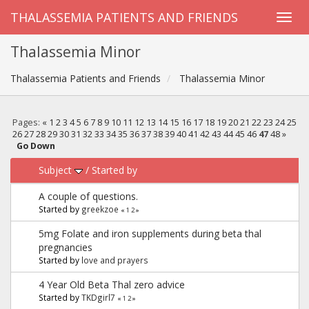
THALASSEMIA PATIENTS AND FRIENDS
Thalassemia Minor
Thalassemia Patients and Friends
Thalassemia Minor
Pages:
«
1
2
3
4
5
6
7
8
9
10
11
12
13
14
15
16
17
18
19
20
21
22
23
24
25
26
27
28
29
30
31
32
33
34
35
36
37
38
39
40
41
42
43
44
45
46
47
48
»
Go Down
Subject
/
Started by
A couple of questions.
Started by
greekzoe
«
1
2
»
5mg Folate and iron supplements during beta thal
pregnancies
Started by
love and prayers
4 Year Old Beta Thal zero advice
Started by
TKDgirl7
«
1
2
»