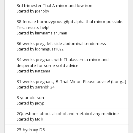
3rd trimester Thal A minor and low iron
Started by
joenbby
38 female homozygous g6pd alpha thal minor possible.
Test results help!
Started by
himynameishuman
36 weeks preg, left side abdominal tenderness
Started by
ldominguez1022
34 weeks pregnant with Thalassemia minor and
desperate for some solid advice
Started by
Katgama
31 weeks pregnant, B-Thal Minor. Please advise! (Long...)
Started by
sarahbl124
3 year old son
Started by
judyp
2Questions about alcohol and metabolizing medicine
Started by
Moik
25-hydroxy D3