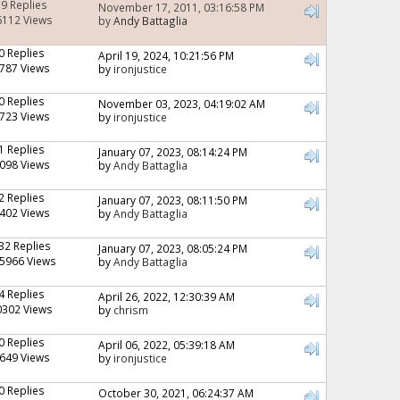
19 Replies
November 17, 2011, 03:16:58 PM
6112 Views
by
Andy Battaglia
0 Replies
April 19, 2024, 10:21:56 PM
787 Views
by
ironjustice
0 Replies
November 03, 2023, 04:19:02 AM
723 Views
by
ironjustice
1 Replies
January 07, 2023, 08:14:24 PM
098 Views
by
Andy Battaglia
2 Replies
January 07, 2023, 08:11:50 PM
402 Views
by
Andy Battaglia
32 Replies
January 07, 2023, 08:05:24 PM
5966 Views
by
Andy Battaglia
4 Replies
April 26, 2022, 12:30:39 AM
0302 Views
by
chrism
0 Replies
April 06, 2022, 05:39:18 AM
649 Views
by
ironjustice
0 Replies
October 30, 2021, 06:24:37 AM