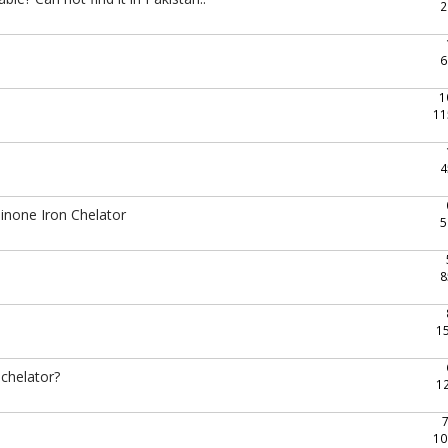
2
6
1
11
4
inone Iron Chelator
5
8
1
 chelator?
1
10