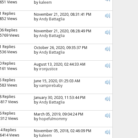
651 Views
by
kaleem
1 Replies
November 21, 2020, 08:31:41 PM
852 Views
by
Andy Battaglia
06 Replies
November 21, 2020, 08:28:49 PM
5769 Views
by
Andy Battaglia
1 Replies
October 26, 2020, 09:35:37 PM
536 Views
by
Andy Battaglia
0 Replies
August 13, 2020, 02:44:33 AM
161 Views
by
ironjustice
5 Replies
June 15, 2020, 01:25:03 AM
583 Views
by
vampirebaby
8 Replies
January 30, 2020, 11:53:44 PM
5817 Views
by
Andy Battaglia
6 Replies
March 05, 2019, 09:04:24 PM
2312 Views
by
hopefulmommy
74 Replies
November 05, 2018, 02:46:09 PM
6414 Views
by
kaleem