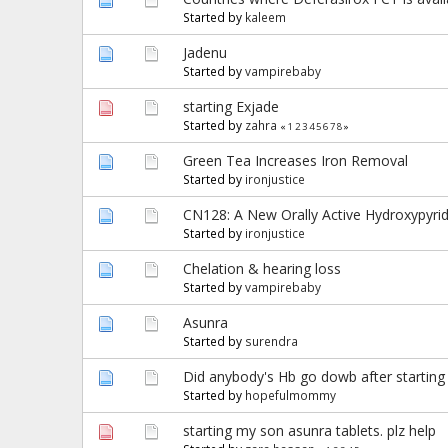
Started by
kaleem
Jadenu
Started by
vampirebaby
starting Exjade
Started by
zahra
«
1
2
3
4
5
6
7
8
»
Green Tea Increases Iron Removal
Started by
ironjustice
CN128: A New Orally Active Hydroxypyrid
Started by
ironjustice
Chelation & hearing loss
Started by
vampirebaby
Asunra
Started by
surendra
Did anybody's Hb go dowb after starting
Started by
hopefulmommy
starting my son asunra tablets. plz help