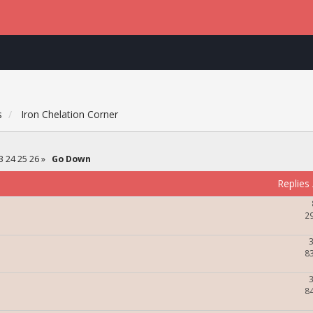
s
Iron Chelation Corner
3
24
25
26
»
Go Down
Replies
2
8
8