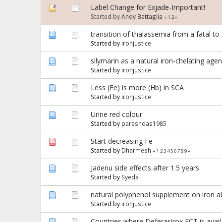
Label Change for Exjade-Important!
Started by
Andy Battaglia
«
1
2
»
transition of thalassemia from a fatal to
Started by
ironjustice
silymarin as a natural iron-chelating agen
Started by
ironjustice
Less (Fe) is more (Hb) in SCA
Started by
ironjustice
Urine red colour
Started by
pareshdas1985
Start decreasing Fe
Started by
Dharmesh
«
1
2
3
4
5
6
7
8
9
»
Jadenu side effects after 1.5 years
Started by
Syeda
natural polyphenol supplement on iron a
Started by
ironjustice
Countries where Deferasirox FCT is availab