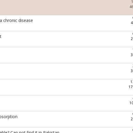
4
 a chronic disease
4
t
2
3
3
1
17
1
bsorption
2
le? Can not find it in Pakistan..