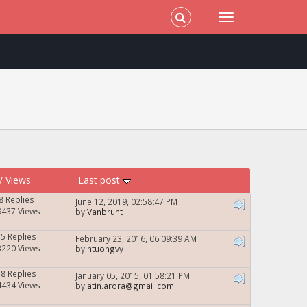
/
Views
Last post
8 Replies
June 12, 2019, 02:58:47 PM
9437 Views
by
Vanbrunt
35 Replies
February 23, 2016, 06:09:39 AM
3220 Views
by
htuongvy
38 Replies
January 05, 2015, 01:58:21 PM
4434 Views
by
atin.arora@gmail.com