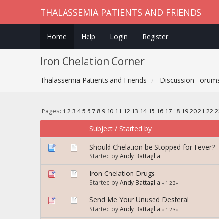
THALASSEMIA PATIENTS AND FRIENDS
Home
Help
Login
Register
Iron Chelation Corner
Thalassemia Patients and Friends
Discussion Forum
Pages:
1
2
3
4
5
6
7
8
9
10
11
12
13
14
15
16
17
18
19
20
21
22
2
Subject
/
Started by
Should Chelation be Stopped for Fever?
Started by
Andy Battaglia
Iron Chelation Drugs
Started by
Andy Battaglia
«
1
2
3
»
Send Me Your Unused Desferal
Started by
Andy Battaglia
«
1
2
3
»