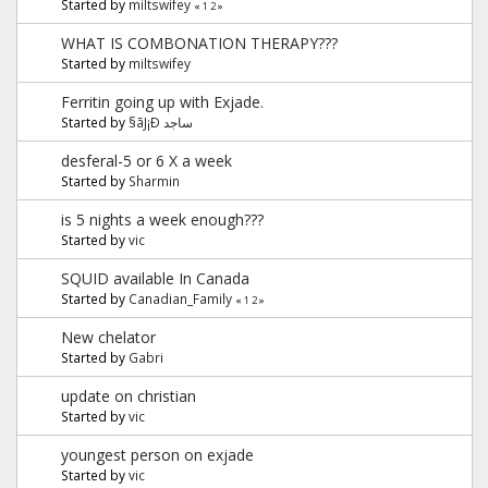
Started by
miltswifey
«
1
2
»
WHAT IS COMBONATION THERAPY???
Started by
miltswifey
Ferritin going up with Exjade.
Started by
§ãJ¡Ð ساجد
desferal-5 or 6 X a week
Started by
Sharmin
is 5 nights a week enough???
Started by
vic
SQUID available In Canada
Started by
Canadian_Family
«
1
2
»
New chelator
Started by
Gabri
update on christian
Started by
vic
youngest person on exjade
Started by
vic