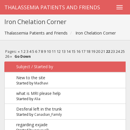
THALASSEMIA PATIENTS AND FRIENDS
Iron Chelation Corner
Thalassemia Patients and Friends
Iron Chelation Corner
Pages:
«
1
2
3
4
5
6
7
8
9
10
11
12
13
14
15
16
17
18
19
20
21
22
23
24
25
26
»
Go Down
Subject
/
Started by
New to the site
Started by
Madhavi
what is MRI please help
Started by
Alia
Desferal left in the trunk
Started by
Canadian_Family
regarding exjade
Started by
priyavalli