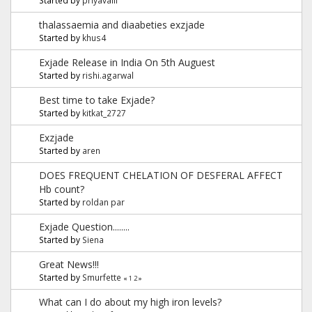
thalassaemia and diaabeties exzjade
Started by
khus4
Exjade Release in India On 5th Auguest
Started by
rishi.agarwal
Best time to take Exjade?
Started by
kitkat_2727
Exzjade
Started by
aren
DOES FREQUENT CHELATION OF DESFERAL AFFECT
Hb count?
Started by
roldan par
Exjade Question........
Started by
Siena
Great News!!!
Started by
Smurfette
«
1
2
»
What can I do about my high iron levels?