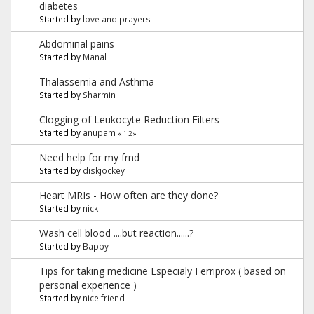
diabetes
Started by
love and prayers
Abdominal pains
Started by
Manal
Thalassemia and Asthma
Started by
Sharmin
Clogging of Leukocyte Reduction Filters
Started by
anupam
«
1
2
»
Need help for my frnd
Started by
diskjockey
Heart MRIs - How often are they done?
Started by
nick
Wash cell blood ....but reaction......?
Started by
Bappy
Tips for taking medicine Especialy Ferriprox ( based on
personal experience )
Started by
nice friend