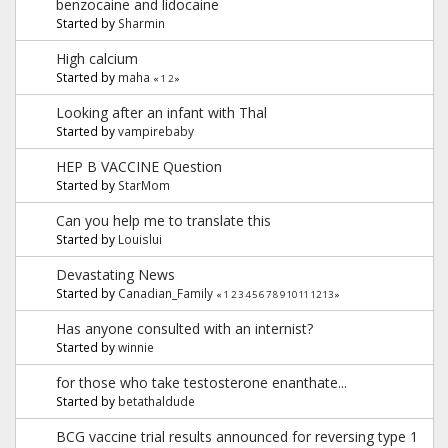
benzocaine and lidocaine
Started by
Sharmin
High calcium
Started by
maha
«
1
2
»
Looking after an infant with Thal
Started by
vampirebaby
HEP B VACCINE Question
Started by
StarMom
Can you help me to translate this
Started by
Louislui
Devastating News
Started by
Canadian_Family
«
1
2
3
4
5
6
7
8
9
10
11
12
13
»
Has anyone consulted with an internist?
Started by
winnie
for those who take testosterone enanthate...
Started by
betathaldude
BCG vaccine trial results announced for reversing type 1