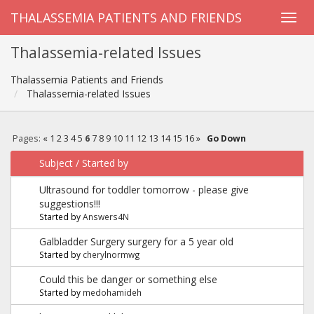
THALASSEMIA PATIENTS AND FRIENDS
Thalassemia-related Issues
Thalassemia Patients and Friends
Thalassemia-related Issues
Pages:
«
1
2
3
4
5
6
7
8
9
10
11
12
13
14
15
16
»
Go Down
Subject
/
Started by
Ultrasound for toddler tomorrow - please give
suggestions!!!
Started by
Answers4N
Galbladder Surgery surgery for a 5 year old
Started by
cherylnormwg
Could this be danger or something else
Started by
medohamideh