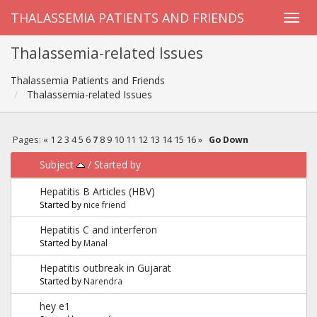
THALASSEMIA PATIENTS AND FRIENDS
Thalassemia-related Issues
Thalassemia Patients and Friends
Thalassemia-related Issues
Pages:
«
1
2
3
4
5
6
7
8
9
10
11
12
13
14
15
16
»
Go Down
Subject
/
Started by
Hepatitis B Articles (HBV)
Started by
nice friend
Hepatitis C and interferon
Started by
Manal
Hepatitis outbreak in Gujarat
Started by
Narendra
hey e1