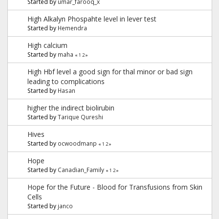
Started by
umar_farooq_x
High Alkalyn Phospahte level in lever test
Started by
Hemendra
High calcium
Started by
maha
«
1
2
»
High Hbf level a good sign for thal minor or bad sign
leading to complications
Started by
Hasan
higher the indirect biolirubin
Started by
Tarique Qureshi
Hives
Started by
ocwoodmanp
«
1
2
»
Hope
Started by
Canadian_Family
«
1
2
»
Hope for the Future - Blood for Transfusions from Skin
Cells
Started by
janco