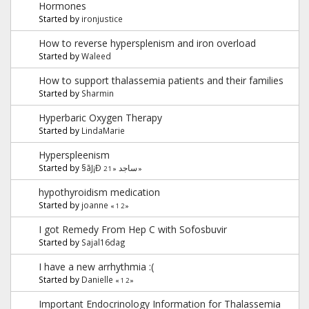
Hormones
Started by
ironjustice
How to reverse hypersplenism and iron overload
Started by
Waleed
How to support thalassemia patients and their families
Started by
Sharmin
Hyperbaric Oxygen Therapy
Started by
LindaMarie
Hyperspleenism
Started by
§ãJ¡Ð ساجد
2
1
«
»
hypothyroidism medication
Started by
joanne
«
1
2
»
I got Remedy From Hep C with Sofosbuvir
Started by
Sajal16dag
I have a new arrhythmia :(
Started by
Danielle
«
1
2
»
Important Endocrinology Information for Thalassemia