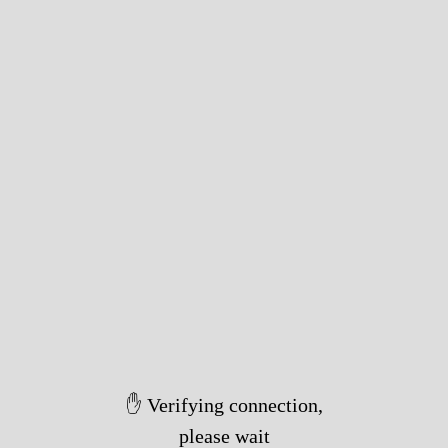
✋ Verifying connection,
please wait