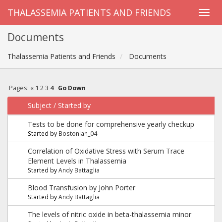
THALASSEMIA PATIENTS AND FRIENDS
Documents
Thalassemia Patients and Friends
Documents
Pages:
«
1
2
3
4
Go Down
Subject
/
Started by
Tests to be done for comprehensive yearly checkup
Started by
Bostonian_04
Correlation of Oxidative Stress with Serum Trace
Element Levels in Thalassemia
Started by
Andy Battaglia
Blood Transfusion by John Porter
Started by
Andy Battaglia
The levels of nitric oxide in beta-thalassemia minor