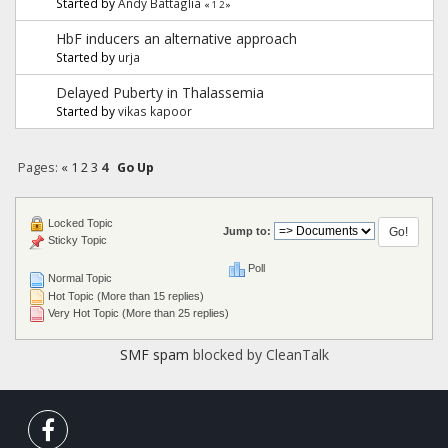
Started by
Andy Battaglia
«
1
2
»
HbF inducers an alternative approach
Started by
urja
Delayed Puberty in Thalassemia
Started by
vikas kapoor
Pages:
«
1
2
3
4
Go Up
Locked Topic
Jump to:
Sticky Topic
Poll
Normal Topic
Hot Topic (More than 15 replies)
Very Hot Topic (More than 25 replies)
SMF spam
blocked by CleanTalk