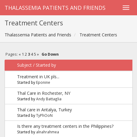
THALASSEMIA PATIENTS AND FRIENDS
Treatment Centers
Thalassemia Patients and Friends
Treatment Centers
Pages:
«
1
2
3
4
5
»
Go Down
Subject
/
Started by
Treatment in UK pls...
Started by
Eponine
Thal Care in Rochester, NY
Started by
Andy Battaglia
Thal care in Antalya, Turkey
Started by
TyPhOoN
Is there any treatment centers in the Philippines?
Started by
alnahrahmea