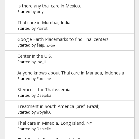
Is there any thal care in Mexico.
Started by
priya
Thal care in Mumbai, India
Started by
Poirot
Google Earth Placemarks to find Thal centers!
Started by
§ãJ¡Ð ساجد
Center in the U.S.
Started by
Joe_H
Anyone knows about Thal care in Manada, Indonesia
Started by
Eponine
Stemcells for Thalassemia
Started by
Deepika
Treatment in South America (pref. Brazil)
Started by
woyal66
Thal care in Mineola, Long Island, NY
Started by
Danielle