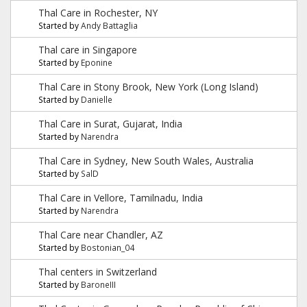
Thal Care in Rochester, NY
Started by
Andy Battaglia
Thal care in Singapore
Started by
Eponine
Thal Care in Stony Brook, New York (Long Island)
Started by
Danielle
Thal Care in Surat, Gujarat, India
Started by
Narendra
Thal Care in Sydney, New South Wales, Australia
Started by
SalD
Thal Care in Vellore, Tamilnadu, India
Started by
Narendra
Thal Care near Chandler, AZ
Started by
Bostonian_04
Thal centers in Switzerland
Started by
BaroneIII