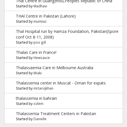
Thal Centre in Guangzhou,Peoples Republic of China
Started by
Madhavi
THAl Centre in Pakistan (Lahore)
Started by
mumtaz
Thal Hospital run by Hamza Foundation, Pakistan(Spore
conf Oct 8-11, 2008)
Started by
poo gill
Thalas Care in France!
Started by
Hewsauce
Thalassaemia Care in Melbourne Australia
Started by
Miaki
Thalassemia center in Muscat - Oman for expats
Started by
mrtariqkhan
thalassemia in bahrain
Started by
ozlem
Thalassemia Treatment Centers in Pakistan
Started by
Danielle