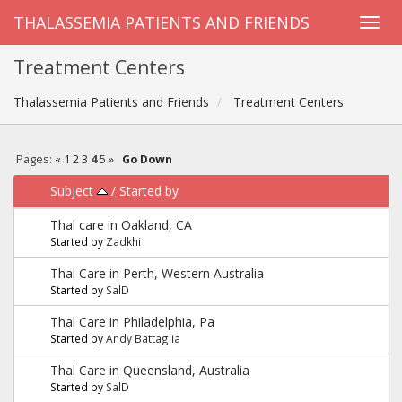
THALASSEMIA PATIENTS AND FRIENDS
Treatment Centers
Thalassemia Patients and Friends
Treatment Centers
Pages:
«
1
2
3
4
5
»
Go Down
Subject
/
Started by
Thal care in Oakland, CA
Started by
Zadkhi
Thal Care in Perth, Western Australia
Started by
SalD
Thal Care in Philadelphia, Pa
Started by
Andy Battaglia
Thal Care in Queensland, Australia
Started by
SalD