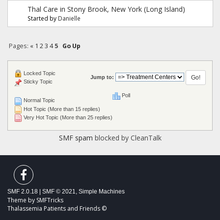
Thal Care in Stony Brook, New York (Long Island)
Started by
Danielle
Pages:
«
1
2
3
4
5
Go Up
Locked Topic
Jump to:
Sticky Topic
Poll
Normal Topic
Hot Topic (More than 15 replies)
Very Hot Topic (More than 25 replies)
SMF spam
blocked by CleanTalk
SMF 2.0.18
|
SMF © 2021
,
Simple Machines
Theme by
SMFTricks
Thalassemia Patients and Friends ©