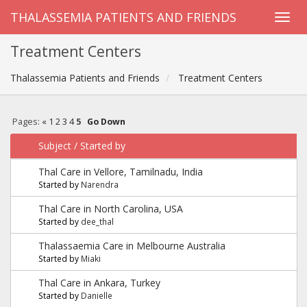
THALASSEMIA PATIENTS AND FRIENDS
Treatment Centers
Thalassemia Patients and Friends
Treatment Centers
Pages:
«
1
2
3
4
5
Go Down
Subject
/
Started by
Thal Care in Vellore, Tamilnadu, India
Started by
Narendra
Thal Care in North Carolina, USA
Started by
dee_thal
Thalassaemia Care in Melbourne Australia
Started by
Miaki
Thal Care in Ankara, Turkey
Started by
Danielle