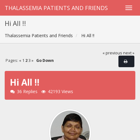
THALASSEMIA PATIENTS AND FRIENDS
Hi All !!
Thalassemia Patients and Friends
Hi All !!
« previous
next »
Pages:
«
1
2
3
»
Go Down
Hi All !!
36 Replies
42193 Views