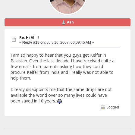
Ash
Re: Hi All !!
«
Reply #15 on:
July 16, 2007, 06:09:45 AM »
I am so happy to hear that you guys get Kelfer in
Pakistan. Over the last decade I have received quite a
few emails from parents asking how they could
procure Kelfer from India and I really was not able to
help them.
It really disappoints me that the same drugs are not
available the world over so many lives could have
been saved in 10 years.
Logged