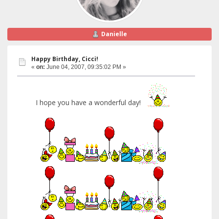
Danielle
Happy Birthday, Cicci!
«
on:
June 04, 2007, 09:35:02 PM »
I hope you have a wonderful day!