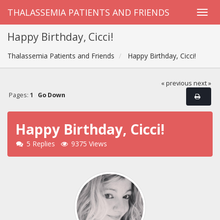
THALASSEMIA PATIENTS AND FRIENDS
Happy Birthday, Cicci!
Thalassemia Patients and Friends
Happy Birthday, Cicci!
« previous
next »
Pages:
1
Go Down
Happy Birthday, Cicci!
5 Replies
9375 Views