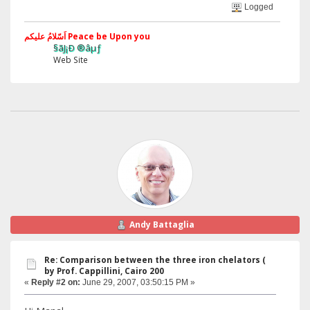
Logged
اَسّلامُ علیکم Peace be Upon you
§ãJ¡Ð ®âµƒ
Web Site
Andy Battaglia
Re: Comparison between the three iron chelators (
by Prof. Cappillini, Cairo 200
«
Reply #2 on:
June 29, 2007, 03:50:15 PM »