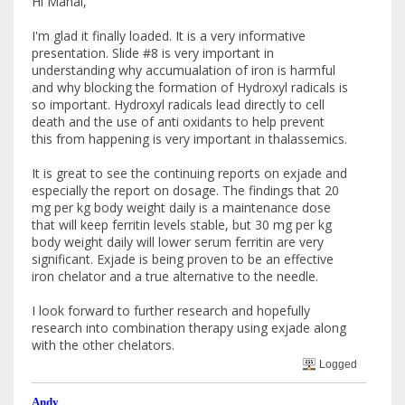
Hi Manal,
I'm glad it finally loaded. It is a very informative
presentation. Slide #8 is very important in
understanding why accumualation of iron is harmful
and why blocking the formation of Hydroxyl radicals is
so important. Hydroxyl radicals lead directly to cell
death and the use of anti oxidants to help prevent
this from happening is very important in thalassemics.
It is great to see the continuing reports on exjade and
especially the report on dosage. The findings that 20
mg per kg body weight daily is a maintenance dose
that will keep ferritin levels stable, but 30 mg per kg
body weight daily will lower serum ferritin are very
significant. Exjade is being proven to be an effective
iron chelator and a true alternative to the needle.
I look forward to further research and hopefully
research into combination therapy using exjade along
with the other chelators.
Logged
Andy