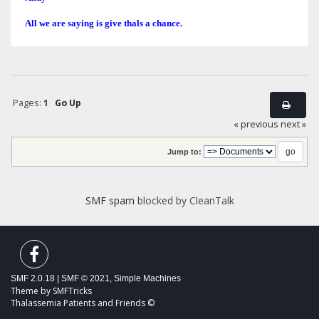
All we are saying is give thals a chance.
Pages:
1
Go Up
« previous
next »
Jump to:
SMF spam
blocked by CleanTalk
SMF 2.0.18
|
SMF © 2021
,
Simple Machines
Theme by
SMFTricks
Thalassemia Patients and Friends ©