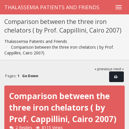
THALASSEMIA PATIENTS AND FRIENDS
Comparison between the three iron
chelators ( by Prof. Cappillini, Cairo 2007)
Thalassemia Patients and Friends
Comparison between the three iron chelators ( by Prof.
Cappillini, Cairo 2007)
« previous
next »
Pages:
1
Go Down
Comparison between the
three iron chelators ( by
Prof. Cappillini, Cairo 2007)
2 Replies
8115 Views