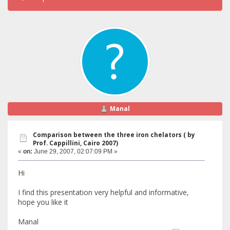
Manal
Comparison between the three iron chelators ( by
Prof. Cappillini, Cairo 2007)
«
on:
June 29, 2007, 02:07:09 PM »
Hi
I find this presentation very helpful and informative,
hope you like it
Manal