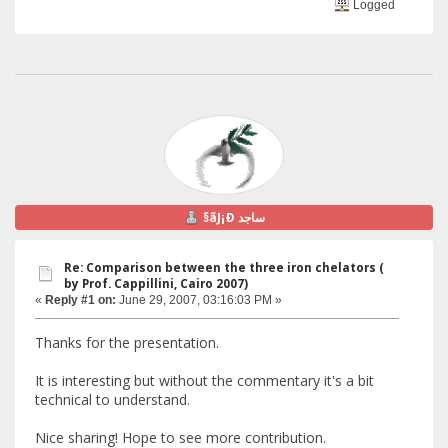
Logged
§ãJ¡Ð ساجد
Re: Comparison between the three iron chelators (
by Prof. Cappillini, Cairo 2007)
«
Reply #1 on:
June 29, 2007, 03:16:03 PM »
Thanks for the presentation.
It is interesting but without the commentary it's a bit
technical to understand.
Nice sharing! Hope to see more contribution.